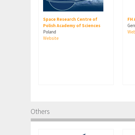
Space Research Centre of
FH 
Polish Academy of Sciences
Ger
Poland
Web
Website
Others