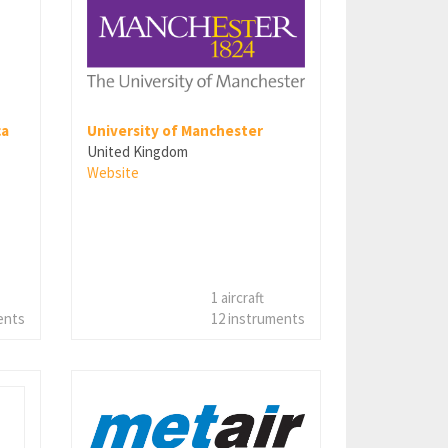
ca
University of Manchester
United Kingdom
Website
1 aircraft
ents
12 instruments