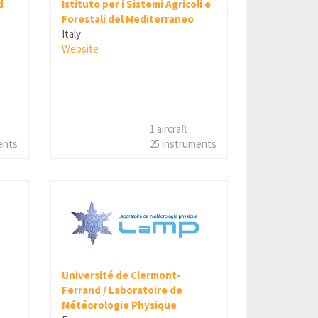
d
Istituto per i Sistemi Agricoli e
Forestali del Mediterraneo
Italy
Website
1 aircraft
ents
25 instruments
Université de Clermont-
Ferrand / Laboratoire de
Météorologie Physique