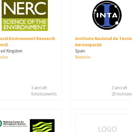
ural Environment Research
Instituto Nacional de Tecni
ncil
Aeroespacial
ted Kingdom
Spain
site
Website
3 aircraft
3 aircraft
6 instruments
25 instrum
LOGO