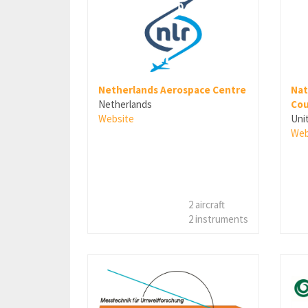
Netherlands Aerospace Centre
Nat
Netherlands
Cou
Website
Uni
Web
2 aircraft
2 instruments