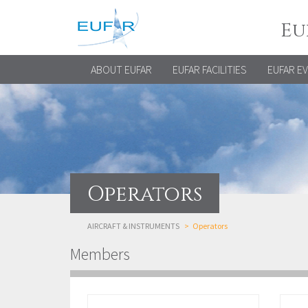
Eu
ABOUT EUFAR
EUFAR FACILITIES
EUFAR E
Operators
AIRCRAFT & INSTRUMENTS
Operators
Members