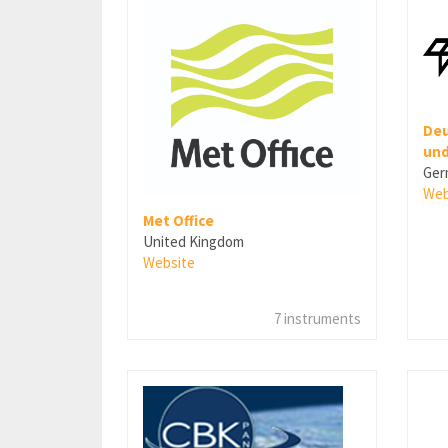
Deu
und
Ger
Web
Met Office
United Kingdom
Website
7 instruments