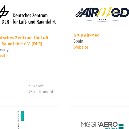
Grup Air-Med
tsches Zentrum für Luft-
Spain
 Raumfahrt e.V. (DLR)
Website
many
site
5 aircraft
25 instruments