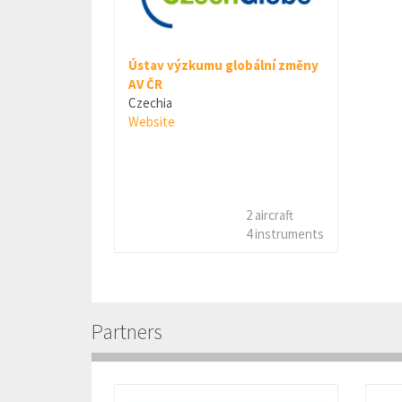
Ústav výzkumu globální změny
AV ČR
Czechia
Website
2 aircraft
4 instruments
Partners