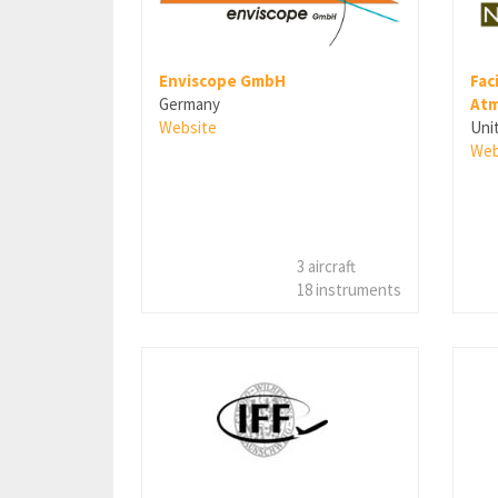
Fac
Enviscope GmbH
Atm
Germany
Uni
Website
Web
3 aircraft
18 instruments