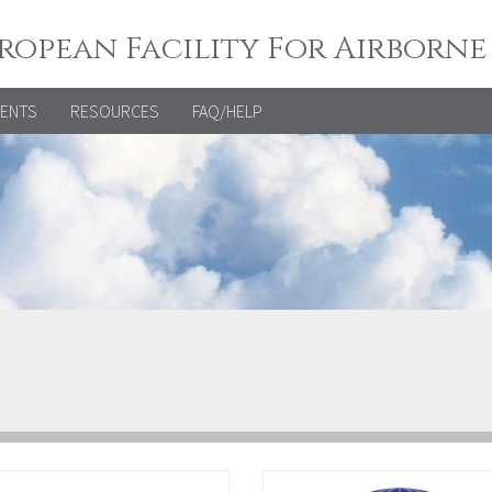
ropean Facility For Airborne
VENTS
RESOURCES
FAQ/HELP