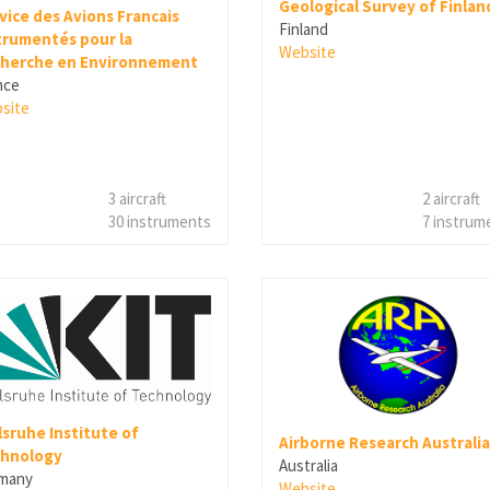
Geological Survey of Finlan
vice des Avions Francais
Finland
trumentés pour la
Website
herche en Environnement
nce
site
3 aircraft
2 aircraft
30 instruments
7 instrum
lsruhe Institute of
Airborne Research Australia
hnology
Australia
many
Website