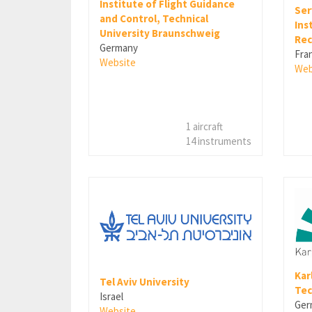
Institute of Flight Guidance
Ser
and Control, Technical
Ins
University Braunschweig
Rec
Germany
Fra
Website
Web
1 aircraft
14 instruments
Kar
Tel Aviv University
Tec
Israel
Ger
Website