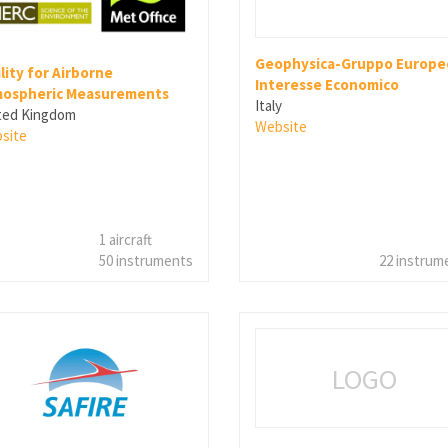
Geophysica-Gruppo Europeo
ility for Airborne
Interesse Economico
ospheric Measurements
Italy
ted Kingdom
Website
site
1 aircraft
50 instruments
22 instrum
LOGO