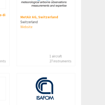
 di
MetAir AG, Switzerland
Switzerland
Website
1 aircraft
ents
27 instruments