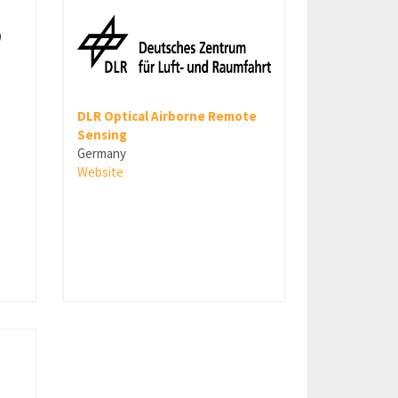
DLR Optical Airborne Remote
Sensing
Germany
Website