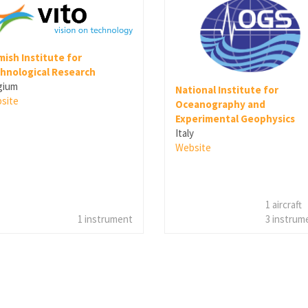
mish Institute for
hnological Research
gium
National Institute for
site
Oceanography and
Experimental Geophysics
Italy
Website
1 aircraft
1 instrument
3 instrum