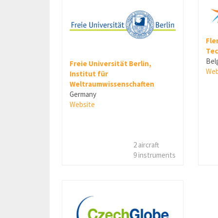
Fle
Tec
Bel
Freie Universität Berlin,
Web
Institut für
Weltraumwissenschaften
Germany
Website
2 aircraft
9 instruments