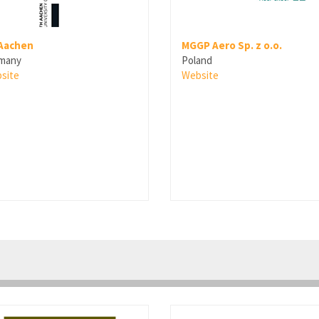
Aachen
MGGP Aero Sp. z o.o.
many
Poland
site
Website