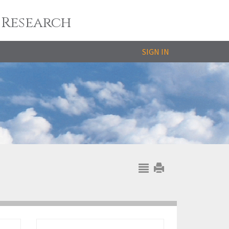
 Research
SIGN IN