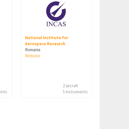
National Institute for
Aerospace Research
Romania
Website
2 aircraft
ents
5 instruments