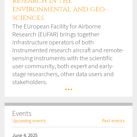
research in the
environmental and geo-
sciences.
The EUropean Facility for Airborne
Research (EUFAR) brings together
infrastructure operators of both
instrumented research aircraft and remote-
sensing instruments with the scientific
user community, both expert and early-
stage researchers, other data users and
stakeholders.
...
Events
Upcoming events
Past events
June 4, 2025