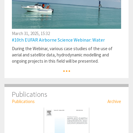
March 31, 2025, 15:32
#10th EUFAR Airborne Science Webinar: Water
During the Webinar, various case studies of the use of
aerial and satellite data, hydrodynamic modelling and
ongoing projects in this field will be presented.
...
Publications
Publications
Archive