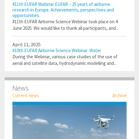
#11th EUFAR Webinar EUFAR – 25 years of airborne
research in Europe. Achievements, perspectives and
opportunities.
#11th EUFAR Airborne Science Webinar took place on 4
June 2025. We would like to thank all participants, and...
April 11, 2025
#10th EUFAR Airborne Science Webinar: Water
During the Webinar, various case studies of the use of
aerial and satellite data, hydrodynamic modelling and...
News
Current news
Archive