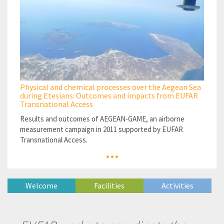
Physical and chemical processes over the Aegean Sea
during Etesians: Outcomes and impacts from EUFAR
Transnational Access
Results and outcomes of AEGEAN-GAME, an airborne
measurement campaign in 2011 supported by EUFAR
Transnational Access.
...