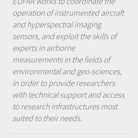
EUFAR works to coordinate the
operation of instrumented aircraft
and hyperspectral imaging
sensors, and exploit the skills of
experts in airborne
measurements in the fields of
environmental and geo-sciences,
in order to provide researchers
with technical support and access
to research infrastructures most
suited to their needs.