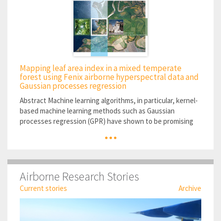
Mapping leaf area index in a mixed temperate
forest using Fenix airborne hyperspectral data and
Gaussian processes regression
Abstract Machine learning algorithms, in particular, kernel-
based machine learning methods such as Gaussian
processes regression (GPR) have shown to be promising
...
alternatives to traditional empirical methods for retrieving
vegetation parameters...
Airborne Research Stories
Current stories
Archive