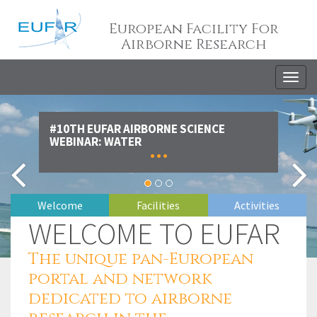
European Facility For
Airborne Research
Togg
navig
#10TH EUFAR AIRBORNE SCIENCE
WEBINAR: WATER
...
WELCOME TO EUFAR
The unique pan-European
portal and network
dedicated to airborne