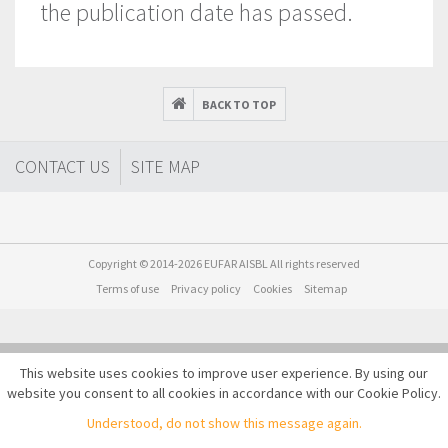
the publication date has passed.
BACK TO TOP
CONTACT US
SITE MAP
Copyright © 2014-2026 EUFAR AISBL All rights reserved
Terms of use
Privacy policy
Cookies
Sitemap
This website uses cookies to improve user experience. By using our
website you consent to all cookies in accordance with our Cookie Policy.
Understood, do not show this message again.