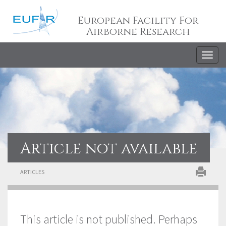
European Facility For
Airborne Research
Togg
navig
Article not available
ARTICLES
This article is not published. Perhaps