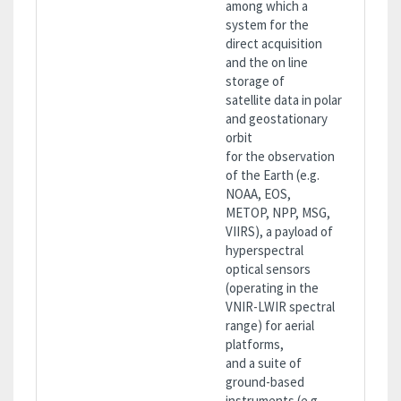
among which a
system for the
direct acquisition
and the on line
storage of
satellite data in polar
and geostationary
orbit
for the observation
of the Earth (e.g.
NOAA, EOS,
METOP, NPP, MSG,
VIIRS), a payload of
hyperspectral
optical sensors
(operating in the
VNIR-LWIR spectral
range) for aerial
platforms,
and a suite of
ground-based
instruments (e.g.