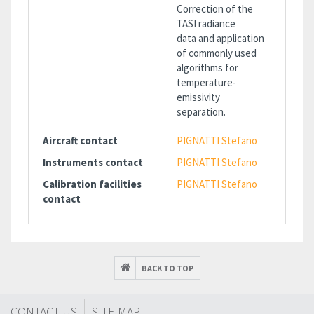
Correction of the
TASI radiance
data and application
of commonly used
algorithms for
temperature-
emissivity
separation.
Aircraft contact
PIGNATTI Stefano
Instruments contact
PIGNATTI Stefano
Calibration facilities
PIGNATTI Stefano
contact
BACK TO TOP
CONTACT US
SITE MAP