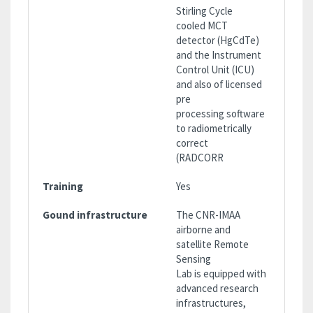
Stirling Cycle
cooled MCT
detector (HgCdTe)
and the Instrument
Control Unit (ICU)
and also of licensed
pre
processing software
to radiometrically
correct
(RADCORR
Training
Yes
Gound infrastructure
The CNR-IMAA
airborne and
satellite Remote
Sensing
Lab is equipped with
advanced research
infrastructures,