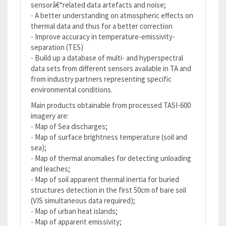
sensorâ€“related data artefacts and noise;
- A better understanding on atmospheric effects on
thermal data and thus for a better correction
- Improve accuracy in temperature-emissivity-
separation (TES)
- Build up a database of multi- and hyperspectral
data sets from different sensors available in TA and
from industry partners representing specific
environmental conditions.
Main products obtainable from processed TASI-600
imagery are:
- Map of Sea discharges;
- Map of surface brightness temperature (soil and
sea);
- Map of thermal anomalies for detecting unloading
and leaches;
- Map of soil apparent thermal inertia for buried
structures detection in the first 50cm of bare soil
(VIS simultaneous data required);
- Map of urban heat islands;
- Map of apparent emissivity;