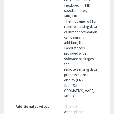
FieldSpec, F-TIR
spectrometer,
MIR/TIR
Thermocameras) for
remote sensing data
calibration/validation
campaigns. In
addition, the
Laboratory is
provided with
software packages
for
remote sensing data
processing and
display (ENVI-
IDL, PCI-
GEOMATICS, AAPP,
McIDAS).
Additional services
Thermal
Atmospheric