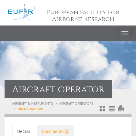
European Facility For
Airborne Research
Togg
navig
Aircraft operator
AIRCRAFT & INSTRUMENTS
AIRCRAFT OPERATORS
Aircraft operator
Details
Documents (0)