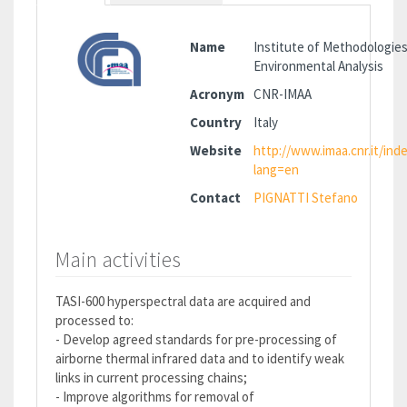
Name
Institute of Methodologies
Environmental Analysis
Acronym
CNR-IMAA
Country
Italy
Website
http://www.imaa.cnr.it/ind
lang=en
Contact
PIGNATTI Stefano
Main activities
TASI-600 hyperspectral data are acquired and
processed to:
- Develop agreed standards for pre-processing of
airborne thermal infrared data and to identify weak
links in current processing chains;
- Improve algorithms for removal of