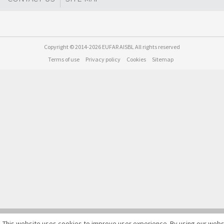
Copyright © 2014-2026 EUFAR AISBL All rights reserved
Terms of use
Privacy policy
Cookies
Sitemap
This website uses cookies to improve user experience. By using our webs