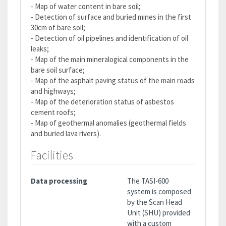
- Map of water content in bare soil;
- Detection of surface and buried mines in the first
30cm of bare soil;
- Detection of oil pipelines and identification of oil
leaks;
- Map of the main mineralogical components in the
bare soil surface;
- Map of the asphalt paving status of the main roads
and highways;
- Map of the deterioration status of asbestos
cement roofs;
- Map of geothermal anomalies (geothermal fields
and buried lava rivers).
Facilities
Data processing
The TASI-600
system is composed
by the Scan Head
Unit (SHU) provided
with a custom