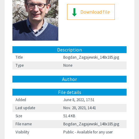
Download file
Description
Title
Bogdan_Zagajewski_148x185.jpg
Type
None
Author
File details
Added
June 8, 2022, 17:51
Last update
Nov. 20, 2023, 14:41
Size
51.4 KB
File name
Bogdan_Zagajewski_148x185.jpg
Visibility
Public - Available for any user