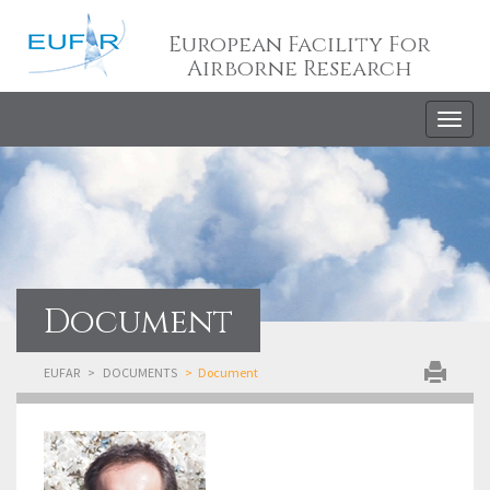
European Facility For
Airborne Research
Togg
navig
Document
EUFAR
DOCUMENTS
Document