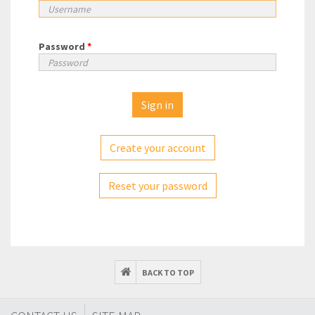
Password
*
Create your account
Reset your password
BACK TO TOP