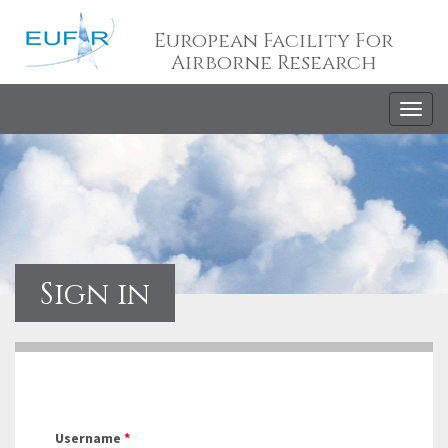
European Facility For
Airborne Research
Togg
navig
Sign in
Username
*