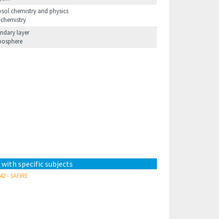
osol chemistry and physics
 chemistry
ndary layer
posphere
 with specific subjects
42 - SAFIRE