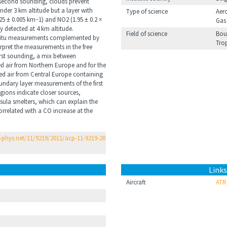
second sounding, clouds prevent
 under 3 km altitude but a layer with
Type of science
Aer
25 ± 0.005 km−1) and NO2 (1.95 ± 0.2 ×
Gas
y detected at 4 km altitude.
Field of science
Bou
situ measurements complemented by
Tro
erpret the measurements in the free
irst sounding, a mix between
ed air from Northern Europe and for the
ed air from Central Europe containing
ndary layer measurements of the first
gions indicate closer sources,
nsula smelters, which can explain the
related with a CO increase at the
phys.net/11/9219/2011/acp-11-9219-20
Links
Aircraft
ATR