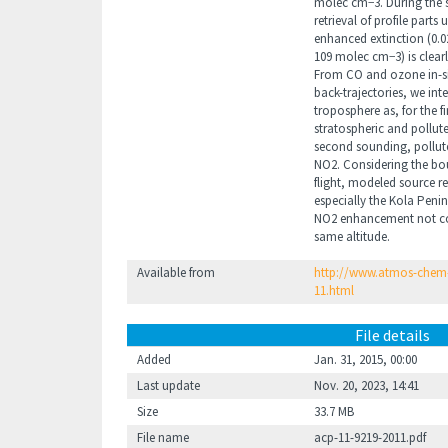
molec cm−3. During the 
retrieval of profile parts
enhanced extinction (0.0
109 molec cm−3) is clearl
From CO and ozone in-
back-trajectories, we int
troposphere as, for the f
stratospheric and pollut
second sounding, pollut
NO2. Considering the bou
flight, modeled source re
especially the Kola Peni
NO2 enhancement not cor
same altitude.
Available from
http://www.atmos-chem-
11.html
File details
Added
Jan. 31, 2015, 00:00
Last update
Nov. 20, 2023, 14:41
Size
33.7 MB
File name
acp-11-9219-2011.pdf