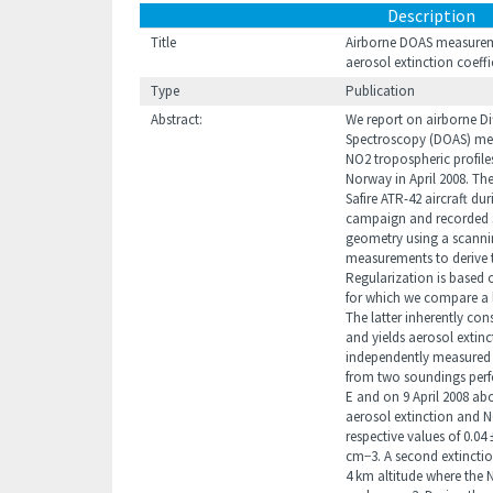
Description
Title
Airborne DOAS measurement
aerosol extinction coeff
Type
Publication
Abstract:
We report on airborne Di
Spectroscopy (DOAS) mea
NO2 tropospheric profile
Norway in April 2008. Th
Safire ATR-42 aircraft d
campaign and recorded sc
geometry using a scanni
measurements to derive t
Regularization is based 
for which we compare a 
The latter inherently con
and yields aerosol extinc
independently measured si
from two soundings perfo
E and on 9 April 2008 abov
aerosol extinction and N
respective values of 0.04
cm−3. A second extinction
4 km altitude where the N