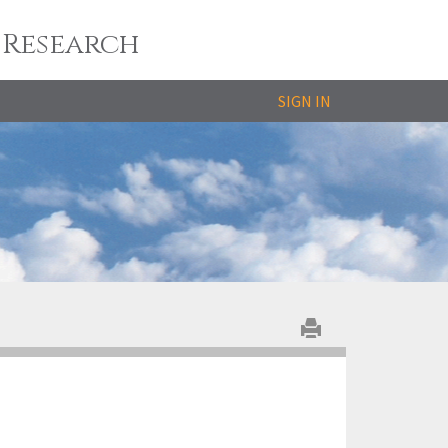
 Research
SIGN IN