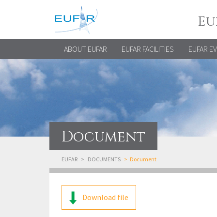
Eu
ABOUT EUFAR
EUFAR FACILITIES
EUFAR E
Document
EUFAR
DOCUMENTS
Document
Download file