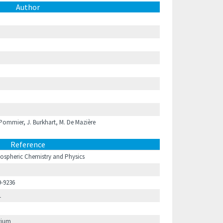
Author
ommier, J. Burkhart, M. De Mazière
Reference
ospheric Chemistry and Physics
9-9236
1
gium