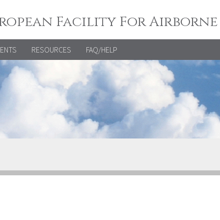
ropean Facility For Airborne
VENTS
RESOURCES
FAQ/HELP