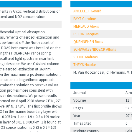
ANCELLET Gerard
s in Arctic: vertical distributions of
icient and NO2 concentration
FAYT Caroline
MERLAUD Alexis
fferential Optical Absorption
PELON Jacques
surements of aerosol extinction and
QUENNEHEN Boris
s performed off the North coast of
e DOAS instrument was installed on the
SCHWARZENBOECK Alfons
uring the POLARCAT-France spring
STOHL Andreas
attered light spectra in near-limb
ng telescope. We use O4 slant column
THEYS Nicolas
he aerosol extinction at 360 nm.
M. Van Roozendael, C. Hermans, M. P
on the maximum a posteriori solution,
linear and a logarithmic approach.
strains the solution to positive values
tion profiles more consistent with
Journal
Atm
ze distributions. We present results
Volume
11
rmed on 8 April 2008 above 71° N, 22°
e 70° N, 17.8° E. The first profile shows
Pages
921
O2 in the marine boundary layer with
Year
201
 ± 0.005 km−1 and 1.9 ± 0.3 × 109 molec
 layer of 0.01 ± 0.003 km−1 is found at
Times cited
0
O2 concentration is 0.32 ± 0.2 × 109
Institute country
Bel