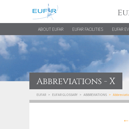
Eu
ABOUT EUFAR
EUFAR FACILITIES
EUFAR E
Abbreviations - X
EUFAR
EUFAR GLOSSARY
ABBREVIATIONS
Abbreviatio