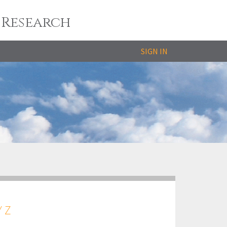
 Research
SIGN IN
Y
Z