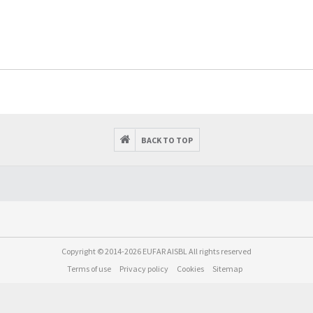
BACK TO TOP
Copyright © 2014-2026 EUFAR AISBL All rights reserved
Terms of use
Privacy policy
Cookies
Sitemap