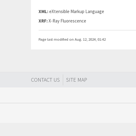
XML:
eXtensible Markup Language
XRF:
X-Ray Fluorescence
Page last modified on Aug. 12, 2024, 01:42
CONTACT US
SITE MAP