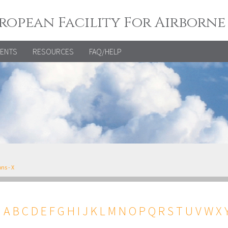
ropean Facility For Airborne
VENTS
RESOURCES
FAQ/HELP
ns - X
←
A
B
C
D
E
F
G
H
I
J
K
L
M
N
O
P
Q
R
S
T
U
V
W
X