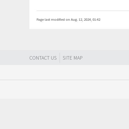
Page last modified on Aug. 12, 2024, 01:42
CONTACT US
SITE MAP