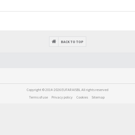
BACK TO TOP
Copyright © 2014-2026 EUFAR AISBL All rights reserved
Terms of use
Privacy policy
Cookies
Sitemap