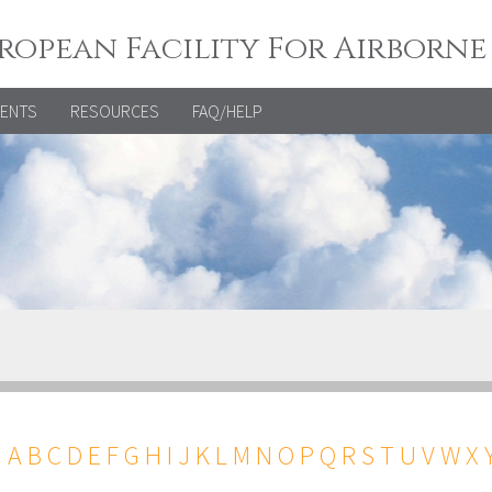
ropean Facility For Airborne
VENTS
RESOURCES
FAQ/HELP
←
A
B
C
D
E
F
G
H
I
J
K
L
M
N
O
P
Q
R
S
T
U
V
W
X