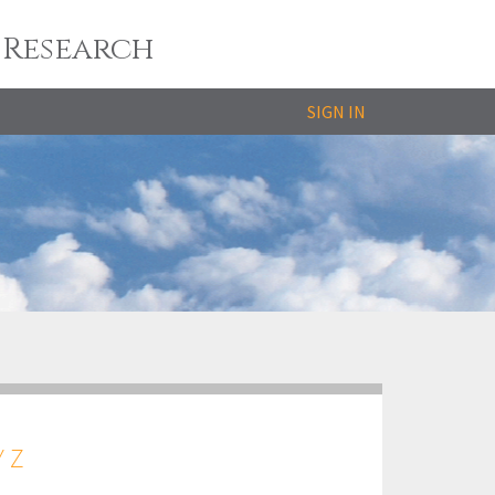
 Research
SIGN IN
Y
Z