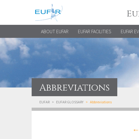
Eu
ABOUT EUFAR
EUFAR FACILITIES
EUFAR E
Abbreviations
EUFAR
EUFAR GLOSSARY
Abbreviations