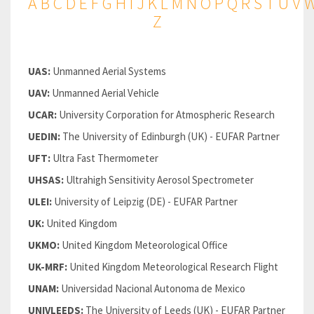
A
B
C
D
E
F
G
H
I
J
K
L
M
N
O
P
Q
R
S
T
U
V
Z
UAS:
Unmanned Aerial Systems
UAV:
Unmanned Aerial Vehicle
UCAR:
University Corporation for Atmospheric Research
UEDIN:
The University of Edinburgh (UK) - EUFAR Partner
UFT:
Ultra Fast Thermometer
UHSAS:
Ultrahigh Sensitivity Aerosol Spectrometer
ULEI:
University of Leipzig (DE) - EUFAR Partner
UK:
United Kingdom
UKMO:
United Kingdom Meteorological Office
UK-MRF:
United Kingdom Meteorological Research Flight
UNAM:
Universidad Nacional Autonoma de Mexico
UNIVLEEDS:
The University of Leeds (UK) - EUFAR Partner