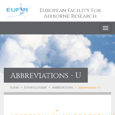
European Facility For
Airborne Research
Togg
navig
Abbreviations - U
EUFAR
EUFAR GLOSSARY
ABBREVIATIONS
Abbreviations - U
←