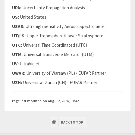
UPA:
Uncertainty Propagation Analysis
US:
United States
USAS:
Ultrahigh Sensitivity Aerosol Spectrometer
UT/LS:
Upper Troposphere/Lower Stratosphere
UTC:
Universal Time Coordinated (UTC)
UTM:
Universal Transverse Mercator (UTM)
UV:
UltraViolet
UWAR:
University of Warsaw (PL) - EUFAR Partner
UZH:
Universität Zürich (CH) - EUFAR Partner
Page last modified on Aug. 12, 2024, 01:42
BACK TO TOP