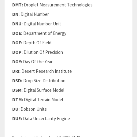
DMT:
Droplet Measurement Technologies
DN:
Digital Number
DNU:
Digital Number Unit
DOE:
Department of Energy
DOF:
Depth Of Field
DOP:
Dilution Of Precision
DOY:
Day Of the Year
DRI:
Desert Research Institute
DSD:
Drop Size Distribution
DSM:
Digital Surface Model
DTM:
Digital Terrain Model
DU:
Dobson Units
DUE:
Data Uncertainty Engine