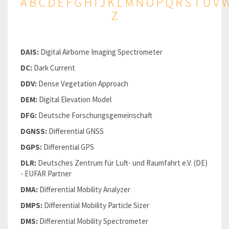
A
B
C
D
E
F
G
H
I
J
K
L
M
N
O
P
Q
R
S
T
U
V
Z
DAIS:
Digital Airborne Imaging Spectrometer
DC:
Dark Current
DDV:
Dense Vegetation Approach
DEM:
Digital Elevation Model
DFG:
Deutsche Forschungsgemeinschaft
DGNSS:
Differential GNSS
DGPS:
Differential GPS
DLR:
Deutsches Zentrum für Luft- und Raumfahrt e.V. (DE)
- EUFAR Partner
DMA:
Differential Mobility Analyzer
DMPS:
Differential Mobility Particle Sizer
DMS:
Differential Mobility Spectrometer