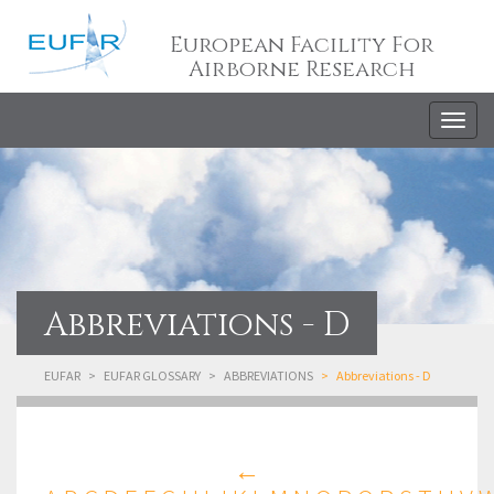
European Facility For
Airborne Research
Togg
navig
Abbreviations - D
EUFAR
EUFAR GLOSSARY
ABBREVIATIONS
Abbreviations - D
←