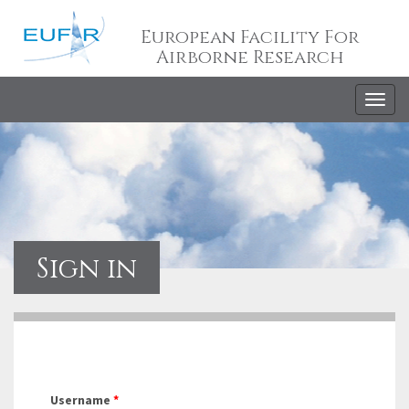
European Facility For
Airborne Research
Togg
navig
Sign in
Username
*