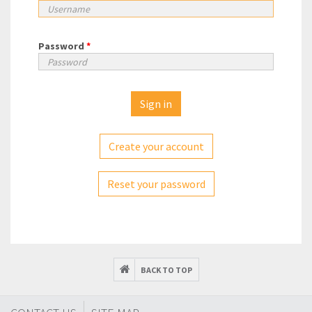
Password
*
Create your account
Reset your password
BACK TO TOP