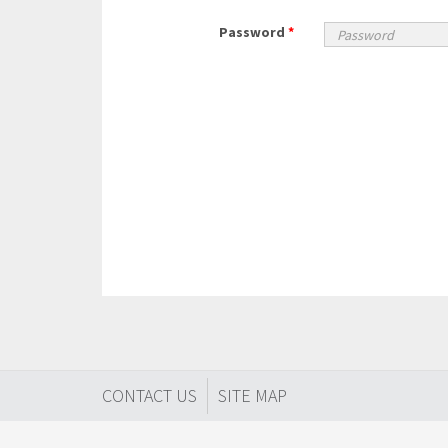
Password
*
CONTACT US
SITE MAP