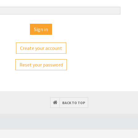
Create your account
Reset your password
BACK TO TOP