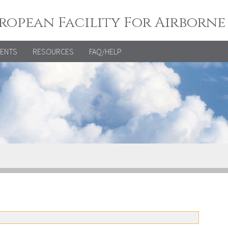
ropean Facility For Airborne
VENTS
RESOURCES
FAQ/HELP