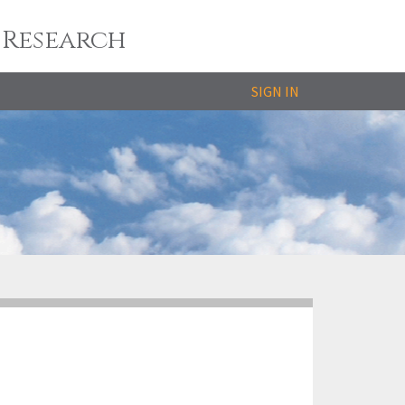
 Research
SIGN IN