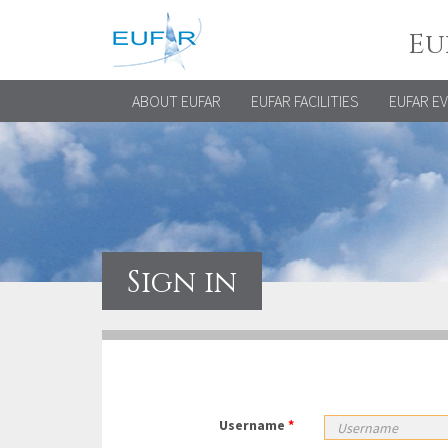
Eu
ABOUT EUFAR
EUFAR FACILITIES
EUFAR E
Sign in
Username
*