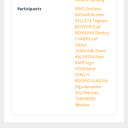
Participants
AMICI Stefania
BASHAR Ibrahim
BELLETE Tegbaru
BEN DOR Eyal
BORISOVA Denitsa
CHABRILLAT
Sabine
JENDOUBI Donia
KALOPESA Eleni
KAPP Ingo
OGEN Yaron
PENG YI
ROSERO VLASOVA
Olga Alexandra
SOLTANI Ines
TSAKIRIDIS
Nikolaos