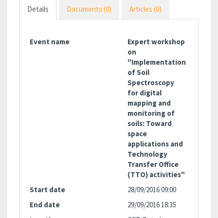
Details
Documents (0)
Articles (0)
Event name
Expert workshop
on
"Implementation
of Soil
Spectroscopy
for digital
mapping and
monitoring of
soils: Toward
space
applications and
Technology
Transfer Office
(TTO) activities"
Start date
28/09/2016 09:00
End date
29/09/2016 18:35