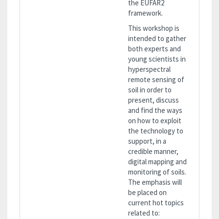
the EUFAR2
framework.
This workshop is
intended to gather
both experts and
young scientists in
hyperspectral
remote sensing of
soil in order to
present, discuss
and find the ways
on how to exploit
the technology to
support, in a
credible manner,
digital mapping and
monitoring of soils.
The emphasis will
be placed on
current hot topics
related to: