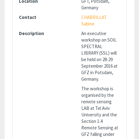
Location
GFT, Potsdam,
Germany
Contact
CHABRILLAT
Sabine
Description
An executive
workshop on SOIL
SPECTRAL
LIBRARY (SSL) will
be held on 28-29
September 2016 at
GFZ in Potsdam,
Germany.
The workshop is
organised by the
remote sensing
LAB at Tel Aviv
University and the
Section 1.4
Remote Sensing at
GFZ falling under