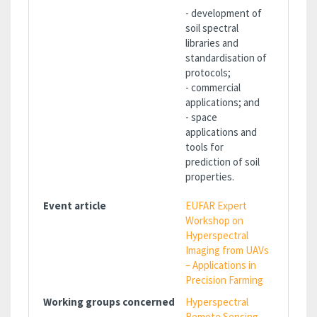
- development of
soil spectral
libraries and
standardisation of
protocols;
- commercial
applications; and
- space
applications and
tools for
prediction of soil
properties.
Event article
EUFAR Expert
Workshop on
Hyperspectral
Imaging from UAVs
– Applications in
Precision Farming
Working groups concerned
Hyperspectral
Remote Sensing