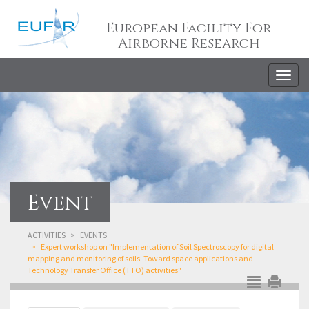
European Facility For
Airborne Research
Togg
navig
Event
ACTIVITIES
EVENTS
Expert workshop on "Implementation of Soil Spectroscopy for digital
mapping and monitoring of soils: Toward space applications and
Technology Transfer Office (TTO) activities"