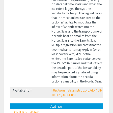
on decadal time scales and when the
ice extent lagged the cyclone
variability by 1–2 yr. The lag indicates
that the mechanism is related to the
cyclones’ ability to modulate the
inflow of Atlantic water into the
Nordic Seas and the transport time of
oceanic heat anomalies from the
Nordic Seas into the Barents Sea.
Multiple regression indicates that the
two mechanisms may explain (or at
least covary with) 46% of the
wintertime Barents Sea variance over
the 1967–2002 period and that 79% of
the decadal part of the ice variability
may be predicted 2 yr ahead using
information about the decadal
cyclone variability in the Nordic Seas.
Available from
http://journals.ametsoc.org/doi/full/
10.1175/JCLI3885.1
Author
SORTEBERG Asgeir