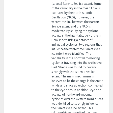
(sparse) Barents Sea ice extent. Some
of the variability in the mean flow is
captured by the North Atlantic
Oscillation (NAO); however, the
wintertime link between the Barents
Sea ice extent and the NAO is
moderate. By studying the cyclone
activity in the high-latitude Northern
Hemisphere using a dataset of
individual cyclones, two regions that
influence the wintertime Barents Sea
ice extent were identified. The
variability in the northward-moving
cyclones traveling into the Arctic over
East Siberia was found to covary
strongly with the Barents Sea ice
extent. The main mechanism is
believed to be the change in the Arctic
winds and in ice advection connected
to the cyclones. In addition, cyclone
activity of northward-moving
cyclones over the western Nordic Seas
was identified to strongly influence
the Barents Sea ice extent. This
relationship was particularly strong