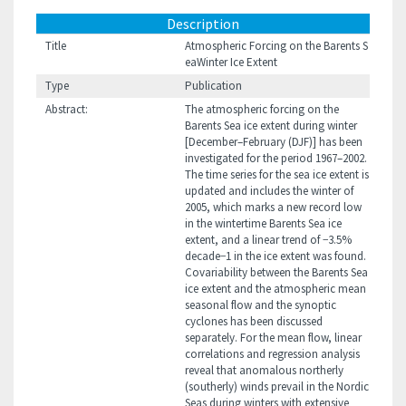
Description
Title
Atmospheric Forcing on the Barents S
eaWinter Ice Extent
Type
Publication
Abstract:
The atmospheric forcing on the
Barents Sea ice extent during winter
[December–February (DJF)] has been
investigated for the period 1967–2002.
The time series for the sea ice extent is
updated and includes the winter of
2005, which marks a new record low
in the wintertime Barents Sea ice
extent, and a linear trend of −3.5%
decade−1 in the ice extent was found.
Covariability between the Barents Sea
ice extent and the atmospheric mean
seasonal flow and the synoptic
cyclones has been discussed
separately. For the mean flow, linear
correlations and regression analysis
reveal that anomalous northerly
(southerly) winds prevail in the Nordic
Seas during winters with extensive