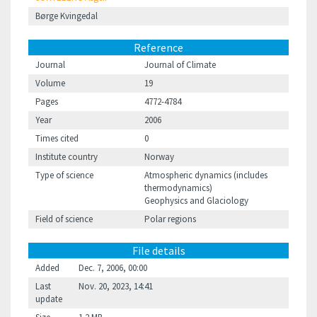
Børge Kvingedal
Reference
Journal
Journal of Climate
Volume
19
Pages
4772-4784
Year
2006
Times cited
0
Institute country
Norway
Type of science
Atmospheric dynamics (includes
thermodynamics)
Geophysics and Glaciology
Field of science
Polar regions
File details
Added
Dec. 7, 2006, 00:00
Last
Nov. 20, 2023, 14:41
update