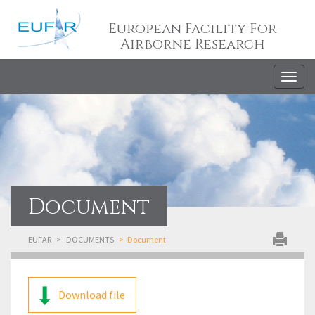
European Facility For
Airborne Research
Togg
navig
Document
EUFAR
DOCUMENTS
Document
Download file