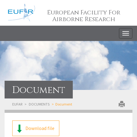
European Facility For
Airborne Research
Togg
navig
Document
EUFAR
DOCUMENTS
Document
Download file