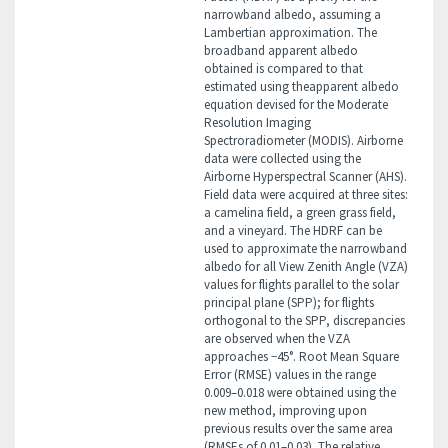
narrowband albedo, assuming a
Lambertian approximation. The
broadband apparent albedo
obtained is compared to that
estimated using theapparent albedo
equation devised for the Moderate
Resolution Imaging
Spectroradiometer (MODIS). Airborne
data were collected using the
Airborne Hyperspectral Scanner (AHS).
Field data were acquired at three sites:
a camelina field, a green grass field,
and a vineyard. The HDRF can be
used to approximate the narrowband
albedo for all View Zenith Angle (VZA)
values for flights parallel to the solar
principal plane (SPP); for flights
orthogonal to the SPP, discrepancies
are observed when the VZA
approaches −45°. Root Mean Square
Error (RMSE) values in the range
0.009–0.018 were obtained using the
new method, improving upon
previous results over the same area
(RMSEs of 0.01–0.03). The relative