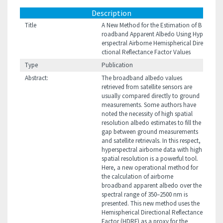
Description
Title
A New Method for the Estimation of B
roadband Apparent Albedo Using Hyp
erspectral Airborne Hemispherical Dire
ctional Reflectance Factor Values
Type
Publication
Abstract:
The broadband albedo values
retrieved from satellite sensors are
usually compared directly to ground
measurements. Some authors have
noted the necessity of high spatial
resolution albedo estimates to fill the
gap between ground measurements
and satellite retrievals. In this respect,
hyperspectral airborne data with high
spatial resolution is a powerful tool.
Here, a new operational method for
the calculation of airborne
broadband apparent albedo over the
spectral range of 350–2500 nm is
presented. This new method uses the
Hemispherical Directional Reflectance
Factor (HDRF) as a proxy for the