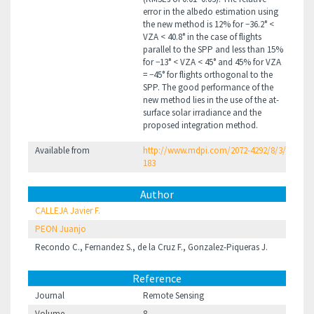
error in the albedo estimation using
the new method is 12% for −36.2° <
VZA < 40.8° in the case of flights
parallel to the SPP and less than 15%
for −13° < VZA < 45° and 45% for VZA
= −45° for flights orthogonal to the
SPP. The good performance of the
new method lies in the use of the at-
surface solar irradiance and the
proposed integration method.
Available from
http://www.mdpi.com/2072-4292/8/3/
183
Author
CALLEJA Javier F.
PEON Juanjo
Recondo C., Fernandez S., de la Cruz F., Gonzalez-Piqueras J.
Reference
Journal
Remote Sensing
Volume
8