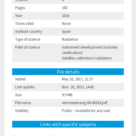
Pages
183
Year
2016
Times cited
None
Institute country
Spain
Type of science
Radiation
Field of science
Instrument development (includes
certification)
Satellite calibration/validation
File details
Added
May 10, 2017, 11:27
Last update
Nov. 20, 2023, 14:41
Size
9.5 MB
File name
remotesensing-08-00183.pdf
Visibility
Public - Available for any user
Links with specific subjects