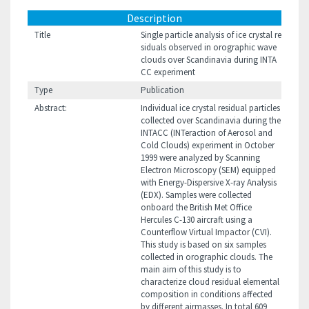
Description
Title
Single particle analysis of ice crystal re
siduals observed in orographic wave
clouds over Scandinavia during INTA
CC experiment
Type
Publication
Abstract:
Individual ice crystal residual particles
collected over Scandinavia during the
INTACC (INTeraction of Aerosol and
Cold Clouds) experiment in October
1999 were analyzed by Scanning
Electron Microscopy (SEM) equipped
with Energy-Dispersive X-ray Analysis
(EDX). Samples were collected
onboard the British Met Office
Hercules C-130 aircraft using a
Counterflow Virtual Impactor (CVI).
This study is based on six samples
collected in orographic clouds. The
main aim of this study is to
characterize cloud residual elemental
composition in conditions affected
by different airmasses. In total 609