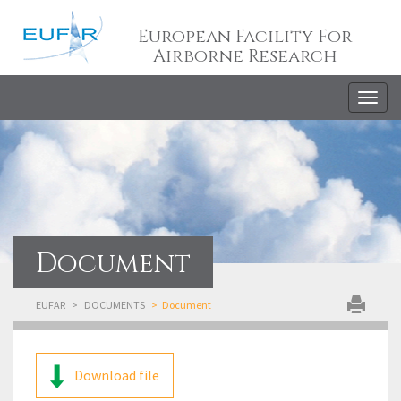
European Facility For
Airborne Research
Togg
navig
Document
EUFAR
DOCUMENTS
Document
Download file