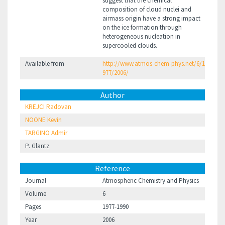
suggest that the chemical
composition of cloud nuclei and
airmass origin have a strong impact
on the ice formation through
heterogeneous nucleation in
supercooled clouds.
Available from
http://www.atmos-chem-phys.net/6/1
977/2006/
Author
KREJCI Radovan
NOONE Kevin
TARGINO Admir
P. Glantz
Reference
Journal
Atmospheric Chemistry and Physics
Volume
6
Pages
1977-1990
Year
2006