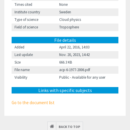
Times cited
None
Institute country
Sweden
Type of science
Cloud physics
Field of science
Troposphere
File details
Added
April 22, 2016, 14:03
Last update
Nov. 20, 2023, 14:42
Size
666.3 KB
File name
acp-6-1977-2006.pdf
Visibility
Public - Available for any user
Links with specific subjects
Go to the document list
BACK TO TOP