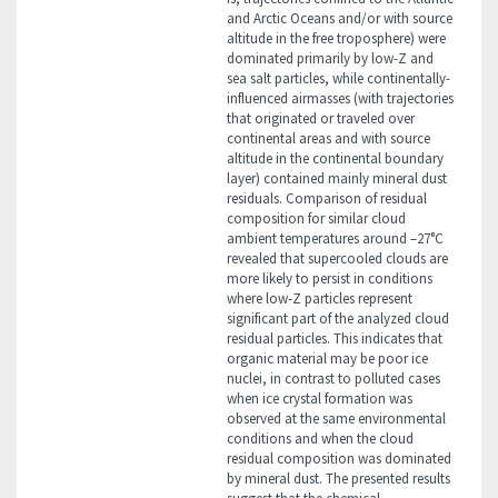
and Arctic Oceans and/or with source
altitude in the free troposphere) were
dominated primarily by low-Z and
sea salt particles, while continentally-
influenced airmasses (with trajectories
that originated or traveled over
continental areas and with source
altitude in the continental boundary
layer) contained mainly mineral dust
residuals. Comparison of residual
composition for similar cloud
ambient temperatures around –27°C
revealed that supercooled clouds are
more likely to persist in conditions
where low-Z particles represent
significant part of the analyzed cloud
residual particles. This indicates that
organic material may be poor ice
nuclei, in contrast to polluted cases
when ice crystal formation was
observed at the same environmental
conditions and when the cloud
residual composition was dominated
by mineral dust. The presented results