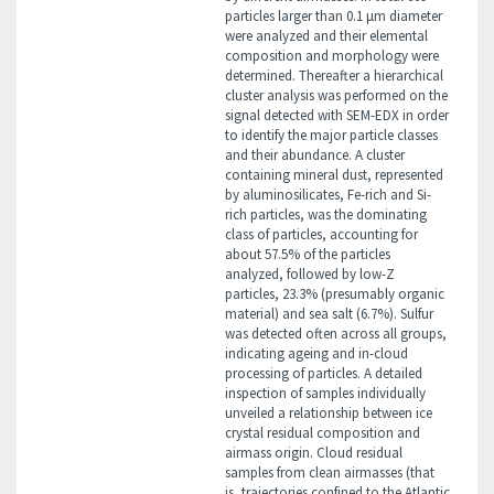
particles larger than 0.1 μm diameter
were analyzed and their elemental
composition and morphology were
determined. Thereafter a hierarchical
cluster analysis was performed on the
signal detected with SEM-EDX in order
to identify the major particle classes
and their abundance. A cluster
containing mineral dust, represented
by aluminosilicates, Fe-rich and Si-
rich particles, was the dominating
class of particles, accounting for
about 57.5% of the particles
analyzed, followed by low-Z
particles, 23.3% (presumably organic
material) and sea salt (6.7%). Sulfur
was detected often across all groups,
indicating ageing and in-cloud
processing of particles. A detailed
inspection of samples individually
unveiled a relationship between ice
crystal residual composition and
airmass origin. Cloud residual
samples from clean airmasses (that
is, trajectories confined to the Atlantic