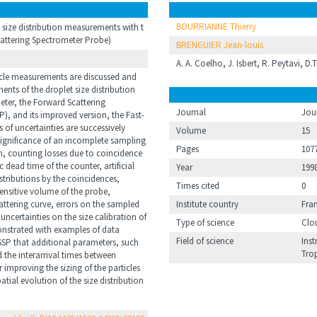
BOURRIANNE Thierry
size distribution measurements with t
cattering Spectrometer Probe)
BRENGUIER Jean-louis
A. A. Coelho, J. Isbert, R. Peytavi, D.
ticle measurements are discussed and
ents of the droplet size distribution
eter, the Forward Scattering
Journal
Jou
), and its improved version, the Fast-
 of uncertainties are successively
Volume
15
 significance of an incomplete sampling
Pages
107
on, counting losses due to coincidence
c dead time of the counter, artificial
Year
199
stributions by the coincidences,
Times cited
0
ensitive volume of the probe,
attering curve, errors on the sampled
Institute country
Fra
 uncertainties on the size calibration of
Type of science
Clo
monstrated with examples of data
Field of science
Inst
FSSP that additional parameters, such
Tro
 the interarrival times between
r improving the sizing of the particles
patial evolution of the size distribution