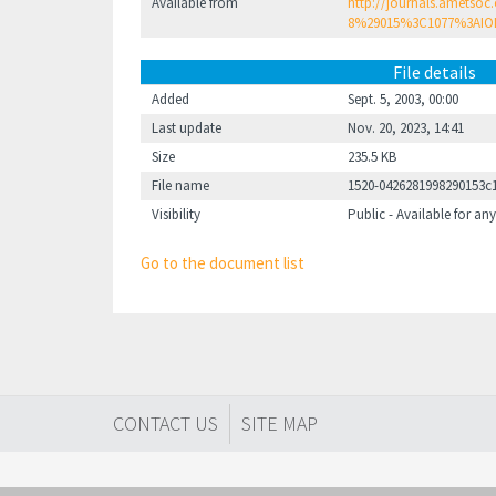
Available from
http://journals.ametsoc
8%29015%3C1077%3AIO
File details
Added
Sept. 5, 2003, 00:00
Last update
Nov. 20, 2023, 14:41
Size
235.5 KB
File name
1520-0426281998290153c
Visibility
Public - Available for any
Go to the document list
CONTACT US
SITE MAP