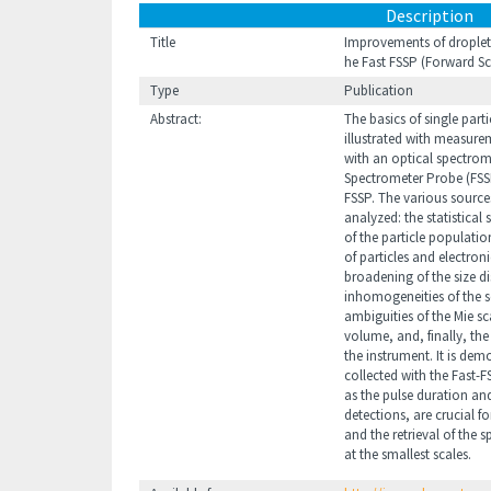
Description
Title
Improvements of droplet 
he Fast FSSP (Forward S
Type
Publication
Abstract:
The basics of single par
illustrated with measurem
with an optical spectrom
Spectrometer Probe (FSSP
FSSP. The various sources
analyzed: the statistical
of the particle populati
of particles and electroni
broadening of the size di
inhomogeneities of the s
ambiguities of the Mie sc
volume, and, finally, the
the instrument. It is de
collected with the Fast-
as the pulse duration and
detections, are crucial fo
and the retrieval of the s
at the smallest scales.