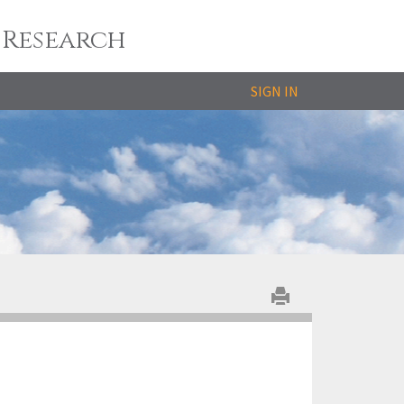
 Research
SIGN IN