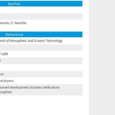
Author
Trevarin, P. Weschler
Reference
rnal of Atmospheric and Oceanic Technology
7-1090
8
nce
ud physics
rument development (includes certification)
posphere