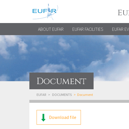
Eu
ABOUT EUFAR
EUFAR FACILITIES
EUFAR E
Document
EUFAR
DOCUMENTS
Document
Download file