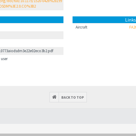
.org/doi/full/10.1175/1520-0426%28199
DSDM%3E2.0.CO%3B2
Links
Aircraft
FA2
10773aiodsdm3e22e02eco3b2.pdf
 user
BACK TO TOP