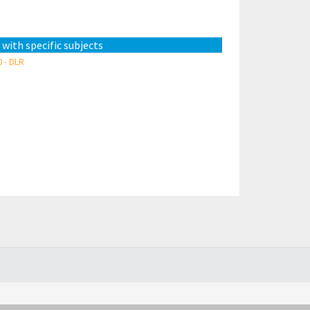
 with specific subjects
0 - DLR