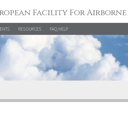
ropean Facility For Airborne
VENTS
RESOURCES
FAQ/HELP