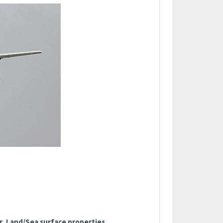
, Land/Sea surface properties,