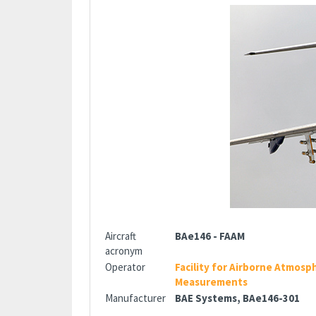
Aircraft
BAe146 - FAAM
acronym
Operator
Facility for Airborne Atmosp
Measurements
Manufacturer
BAE Systems, BAe146-301