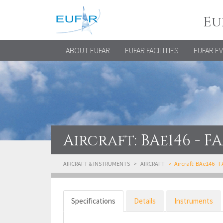
Eu
ABOUT EUFAR
EUFAR FACILITIES
EUFAR E
Aircraft: BAe146 - F
AIRCRAFT & INSTRUMENTS
AIRCRAFT
Aircraft: BAe146 - 
Specifications
Details
Instruments