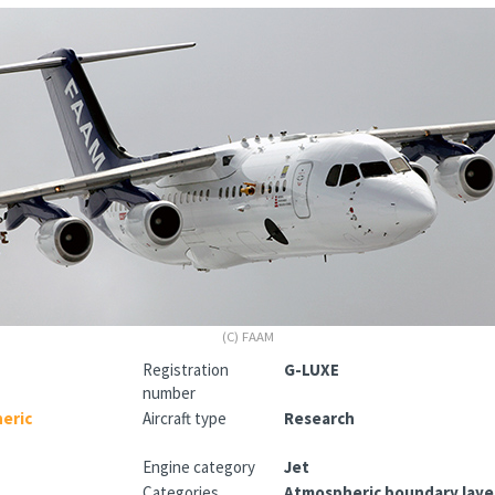
(C) FAAM
Registration
G-LUXE
number
heric
Aircraft type
Research
Engine category
Jet
Categories
Atmospheric boundary layer