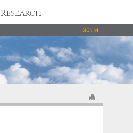
 Research
SIGN IN