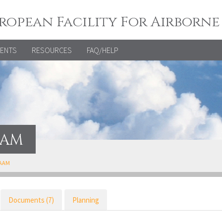
ropean Facility For Airborne
VENTS
RESOURCES
FAQ/HELP
AAM
FAAM
Documents (7)
Planning