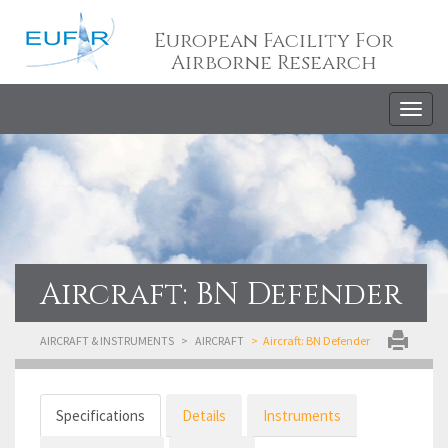
European Facility For
Airborne Research
Togg
navig
Aircraft: BN Defender
AIRCRAFT & INSTRUMENTS
AIRCRAFT
Aircraft: BN Defender
Specifications
Details
Instruments