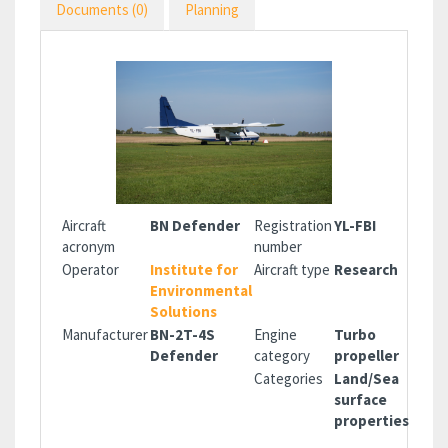
Documents (0)
Planning
Aircraft
BN Defender
Registration
YL-FBI
acronym
number
Operator
Institute for
Aircraft type
Research
Environmental
Solutions
Manufacturer
BN-2T-4S
Engine
Turbo
Defender
category
propeller
Categories
Land/Sea
surface
properties