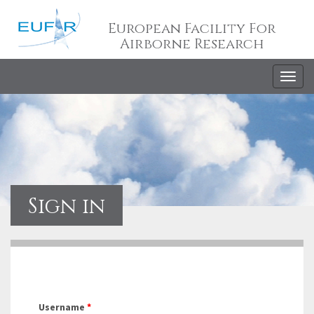
European Facility For
Airborne Research
Togg
navig
Sign in
Username
*