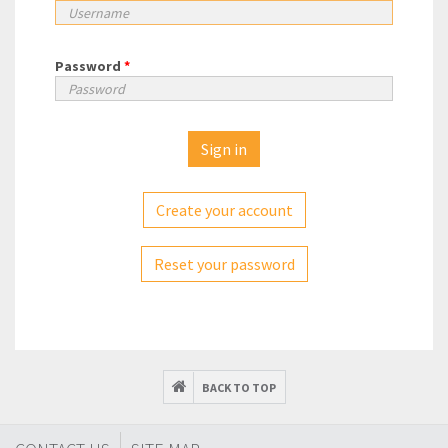
Password
*
Create your account
Reset your password
BACK TO TOP