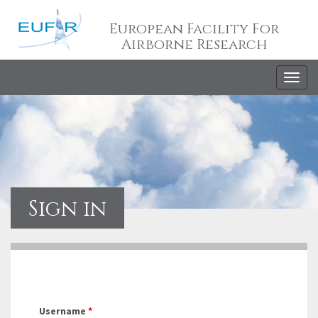
European Facility For
Airborne Research
Togg
navig
Sign in
Username
*