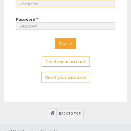
Password
*
Create your account
Reset your password
BACK TO TOP