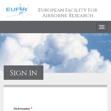
European Facility For
Airborne Research
Togg
navig
Sign in
Username
*