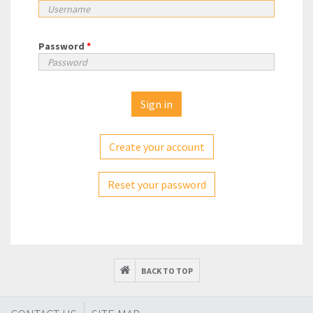
Password
*
Create your account
Reset your password
BACK TO TOP