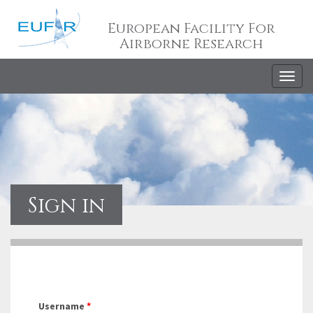
European Facility For
Airborne Research
Togg
navig
Sign in
Username
*