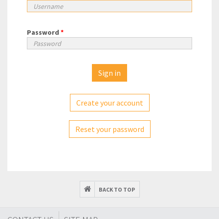
Password
*
Create your account
Reset your password
BACK TO TOP