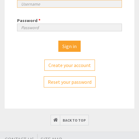
Password
*
Create your account
Reset your password
BACK TO TOP