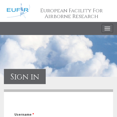
European Facility For
Airborne Research
Togg
navig
Sign in
Username
*