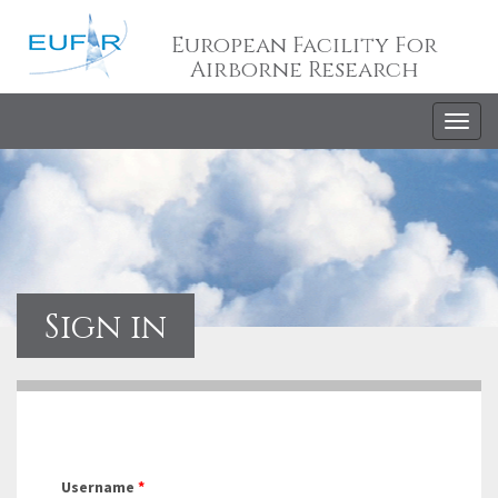
European Facility For
Airborne Research
Togg
navig
Sign in
Username
*