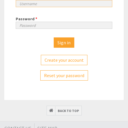
Password
*
Create your account
Reset your password
BACK TO TOP