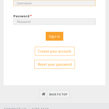
Password
*
Create your account
Reset your password
BACK TO TOP