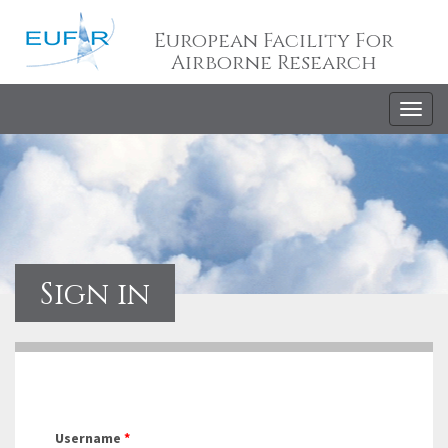
European Facility For
Airborne Research
Togg
navig
Sign in
Username
*