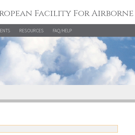
ropean Facility For Airborne
VENTS
RESOURCES
FAQ/HELP