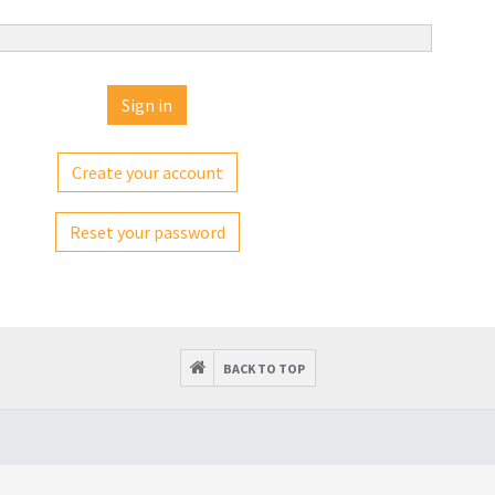
Create your account
Reset your password
BACK TO TOP