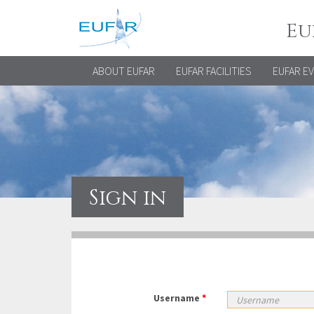
Eu
ABOUT EUFAR
EUFAR FACILITIES
EUFAR E
Sign in
Username
*