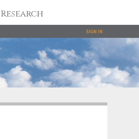
 Research
SIGN IN