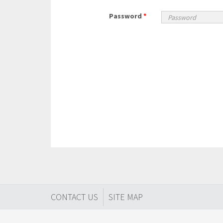
Password
*
CONTACT US
SITE MAP