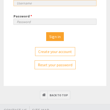
Password
*
Create your account
Reset your password
BACK TO TOP