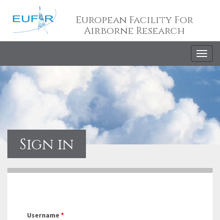
European Facility For
Airborne Research
Togg
navig
Sign in
Username
*