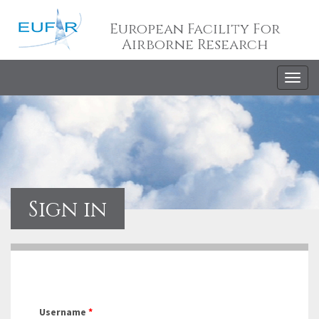
European Facility For
Airborne Research
Togg
navig
Sign in
Username
*