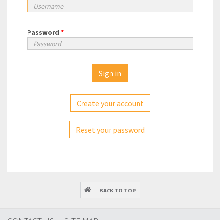
Password
*
Create your account
Reset your password
BACK TO TOP