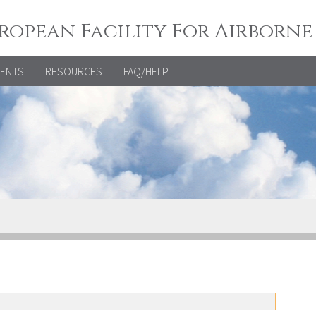
ropean Facility For Airborne
VENTS
RESOURCES
FAQ/HELP