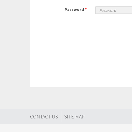
Password
*
CONTACT US
SITE MAP