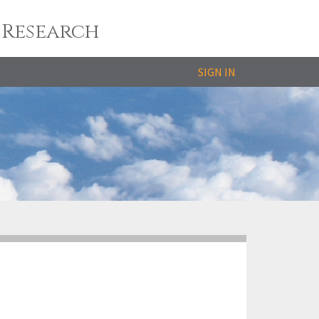
 Research
SIGN IN