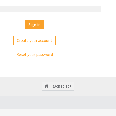
Create your account
Reset your password
BACK TO TOP