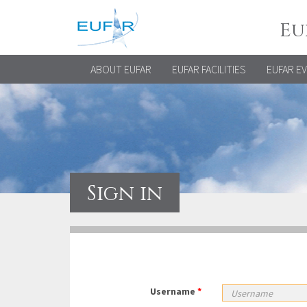
Eu
ABOUT EUFAR
EUFAR FACILITIES
EUFAR E
Sign in
Username
*