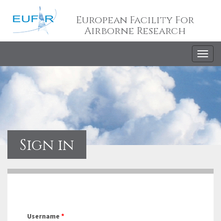
European Facility For
Airborne Research
Togg
navig
Sign in
Username
*