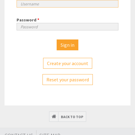
Password
*
Create your account
Reset your password
BACK TO TOP