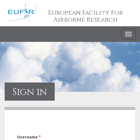
European Facility For
Airborne Research
Togg
navig
Sign in
Username
*