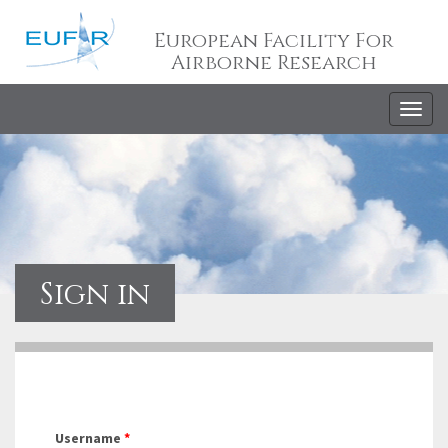
European Facility For
Airborne Research
Togg
navig
Sign in
Username
*