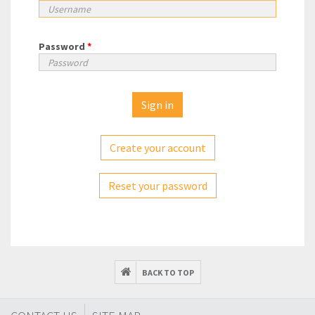
Password
*
Create your account
Reset your password
BACK TO TOP