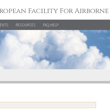
ropean Facility For Airborne
VENTS
RESOURCES
FAQ/HELP