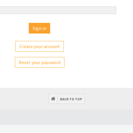
Create your account
Reset your password
BACK TO TOP