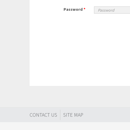
Password
*
CONTACT US
SITE MAP