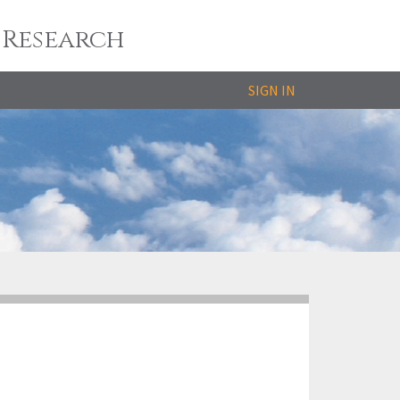
 Research
SIGN IN