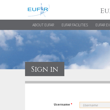
Eu
ABOUT EUFAR
EUFAR FACILITIES
EUFAR E
Sign in
Username
*