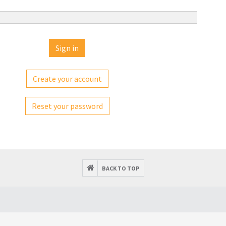
Create your account
Reset your password
BACK TO TOP