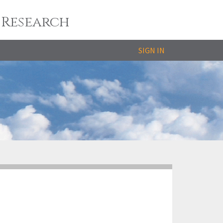
 Research
SIGN IN