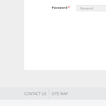
Password
*
CONTACT US
SITE MAP