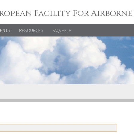
ropean Facility For Airborne
VENTS
RESOURCES
FAQ/HELP