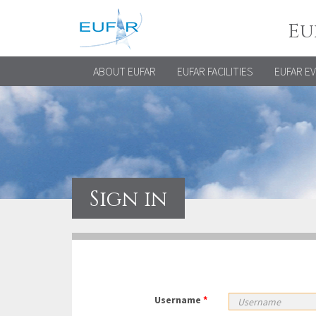
Eu
ABOUT EUFAR
EUFAR FACILITIES
EUFAR E
Sign in
Username
*