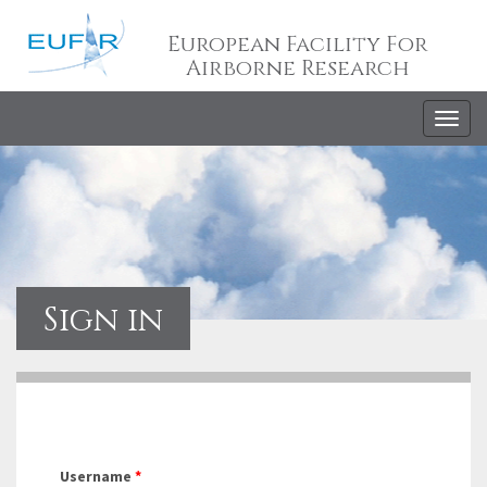
European Facility For
Airborne Research
Togg
navig
Sign in
Username
*