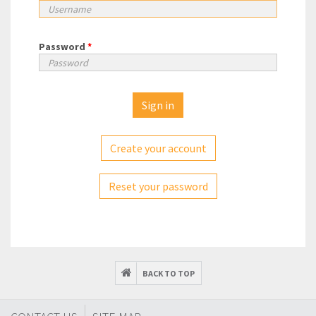
Password
*
Create your account
Reset your password
BACK TO TOP