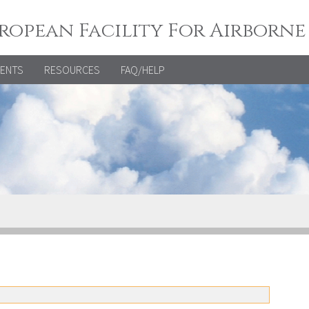
ropean Facility For Airborne
VENTS
RESOURCES
FAQ/HELP