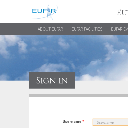
Eu
ABOUT EUFAR
EUFAR FACILITIES
EUFAR E
Sign in
Username
*