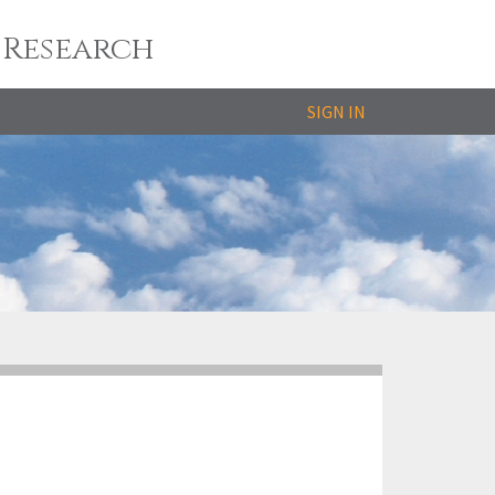
 Research
SIGN IN