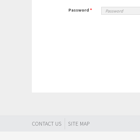
Password
*
CONTACT US
SITE MAP