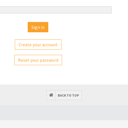
Create your account
Reset your password
BACK TO TOP