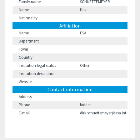
Family name
SCHUETTEMEYER
Name
Dirk
Nationality
Affiliation
Name
ESA
Department
Town
Country
Institution legal status
Other
Institution description
Website
Contact information
Address
Phone
hidden
E-mail
dirk.schuettemeyer@esa.int