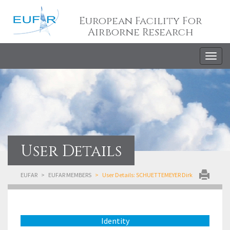
European Facility For
Airborne Research
Togg
navig
User Details
EUFAR
EUFAR MEMBERS
User Details: SCHUETTEMEYER Dirk
Identity