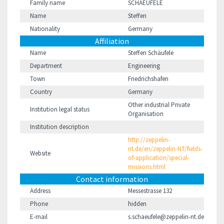
Family name
SCHAEUFELE
Name
Steffen
Nationality
Germany
Affiliation
Name
Steffen Schäufele
Department
Engineering
Town
Friedrichshafen
Country
Germany
Other industrial Private
Institution legal status
Organisation
Institution description
http://zeppelin-
nt.de/en/zeppelin-NT/fields-
Website
of-application/special-
missions.html
Contact information
Address
Messestrasse 132
Phone
hidden
E-mail
s.schaeufele@zeppelin-nt.de