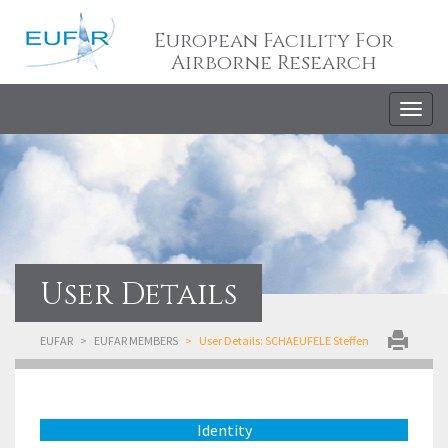
European Facility For
Airborne Research
Togg
navig
User Details
EUFAR
EUFAR MEMBERS
User Details: SCHAEUFELE Steffen
Identity