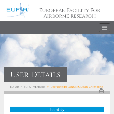
European Facility For
Airborne Research
Togg
navig
User Details
EUFAR
EUFAR MEMBERS
User Details: CANONICI Jean-Christophe
Identity