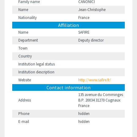
Family name
CANONICI
Name
Jean-Christophe
Nationality
France
Affiliation
Name
SAFIRE
Department
Deputy director
Town
Country
Institution legal status
Institution description
Website
http://www.safire.fr/
Contact information
135 avenue du Comminges
Address
B.P. 20034 31270 Cugnaux
France
Phone
hidden
E-mail
hidden