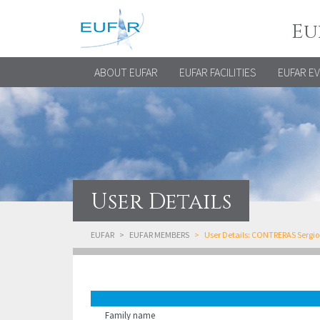
Eu
ABOUT EUFAR
EUFAR FACILITIES
EUFAR E
User Details
EUFAR
EUFAR MEMBERS
User Details: CONTRERAS Sergio
Family name