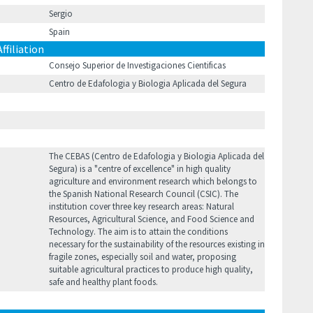
Sergio
Spain
Affiliation
Consejo Superior de Investigaciones Cientificas
Centro de Edafologia y Biologi­a Aplicada del Segura
The CEBAS (Centro de Edafologia y Biologi­a Aplicada del
Segura) is a "centre of excellence" in high quality
agriculture and environment research which belongs to
the Spanish National Research Council (CSIC). The
institution cover three key research areas: Natural
Resources, Agricultural Science, and Food Science and
Technology. The aim is to attain the conditions
necessary for the sustainability of the resources existing in
fragile zones, especially soil and water, proposing
suitable agricultural practices to produce high quality,
safe and healthy plant foods.