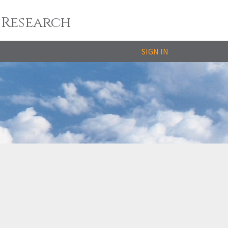
 Research
SIGN IN