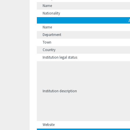
Name
Nationality
Name
Department
Town
Country
Institution legal status
Institution description
Website