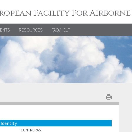
ropean Facility For Airborne
VENTS
RESOURCES
FAQ/HELP
Identity
CONTRERAS