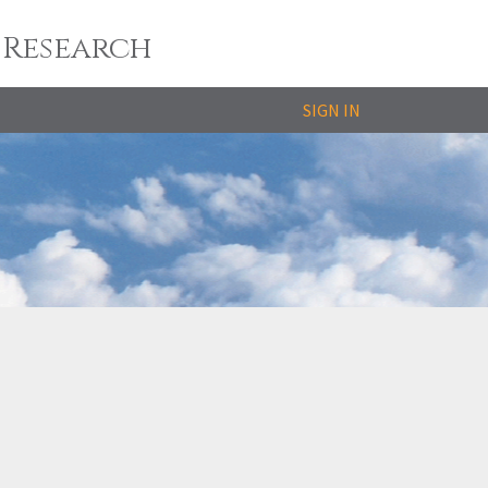
 Research
SIGN IN