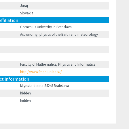
Juraj
Slovakia
Affiliation
Comenius University in Bratislava
Astronomy, physics of the Earth and meteorology
Faculty of Mathematics, Physics and Informatics
http://www.fmph.uniba.sk/
ct information
Mlynska dolina 84248 Bratislava
hidden
hidden