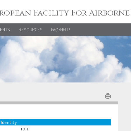
ropean Facility For Airborne
VENTS
RESOURCES
FAQ/HELP
Identity
TOTH