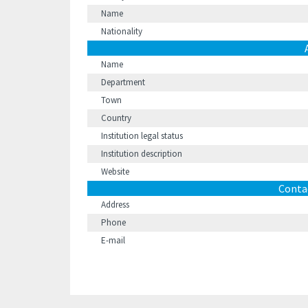
Name
Nationality
Name
Department
Town
Country
Institution legal status
Institution description
Website
Conta
Address
Phone
E-mail