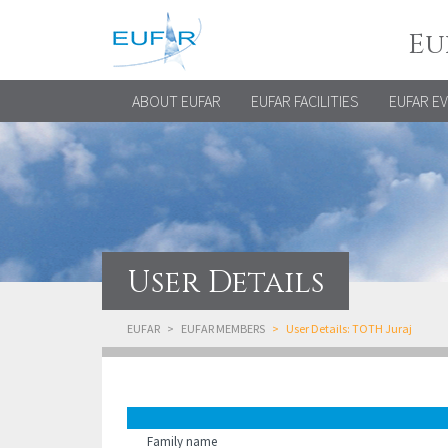
Eu
ABOUT EUFAR
EUFAR FACILITIES
EUFAR E
User Details
EUFAR
EUFAR MEMBERS
User Details: TOTH Juraj
Family name