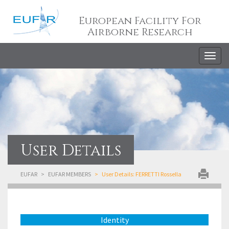
European Facility For
Airborne Research
Togg
navig
User Details
EUFAR
EUFAR MEMBERS
User Details: FERRETTI Rossella
Identity