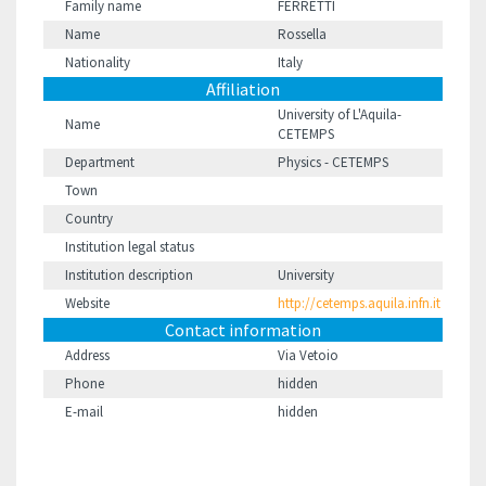
Family name
FERRETTI
Name
Rossella
Nationality
Italy
Affiliation
University of L'Aquila-
Name
CETEMPS
Department
Physics - CETEMPS
Town
Country
Institution legal status
Institution description
University
Website
http://cetemps.aquila.infn.it
Contact information
Address
Via Vetoio
Phone
hidden
E-mail
hidden