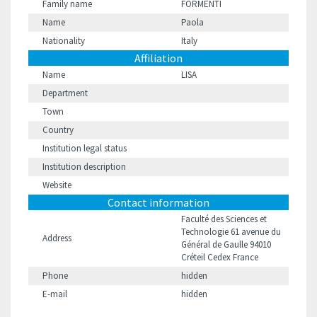
Family name
FORMENTI
Name
Paola
Nationality
Italy
Affiliation
Name
LISA
Department
Town
Country
Institution legal status
Institution description
Website
Contact information
Faculté des Sciences et
Technologie 61 avenue du
Address
Général de Gaulle 94010
Créteil Cedex France
Phone
hidden
E-mail
hidden