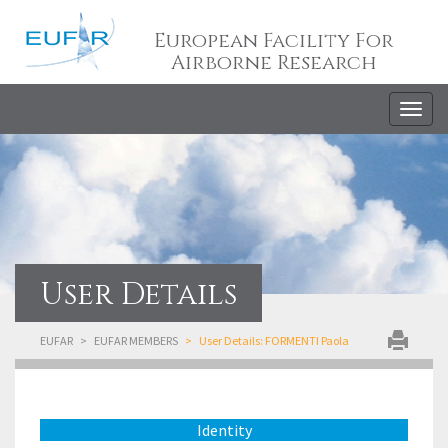
European Facility For
Airborne Research
Togg
navig
User Details
EUFAR
EUFAR MEMBERS
User Details: FORMENTI Paola
Identity