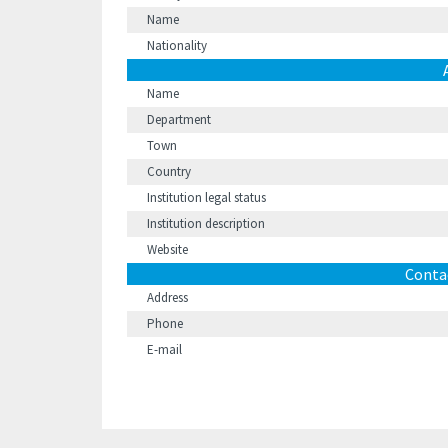
Name
Nationality
Name
Department
Town
Country
Institution legal status
Institution description
Website
Conta
Address
Phone
E-mail