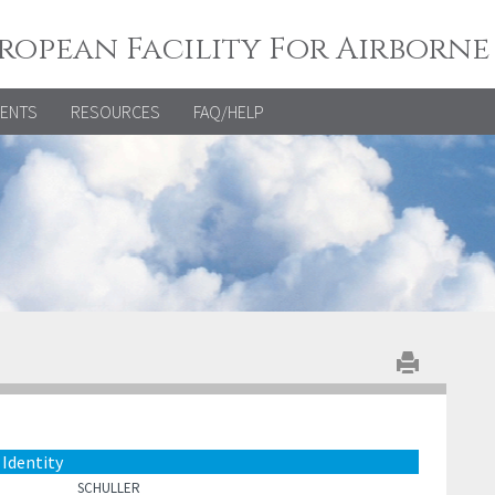
ropean Facility For Airborne
VENTS
RESOURCES
FAQ/HELP
Identity
SCHULLER