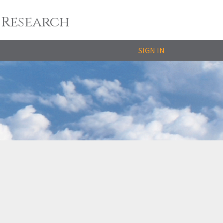
 Research
SIGN IN