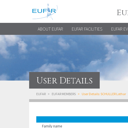
Eu
ABOUT EUFAR
EUFAR FACILITIES
EUFAR E
User Details
EUFAR
EUFAR MEMBERS
User Details: SCHULLER Lothar
Family name