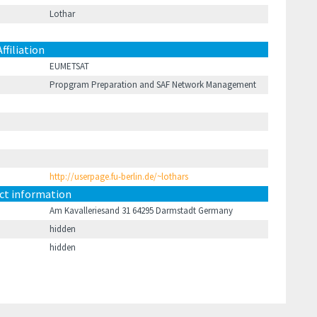
Lothar
Affiliation
EUMETSAT
Propgram Preparation and SAF Network Management
http://userpage.fu-berlin.de/~lothars
ct information
Am Kavalleriesand 31 64295 Darmstadt Germany
hidden
hidden