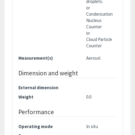
droplets.
or
Condensation
Nucleus
Counter
or
Cloud Particle
Counter
Measurement(s)
Aerosol
Dimension and weight
External dimension
Weight
0.0
Performance
Operating mode
In situ