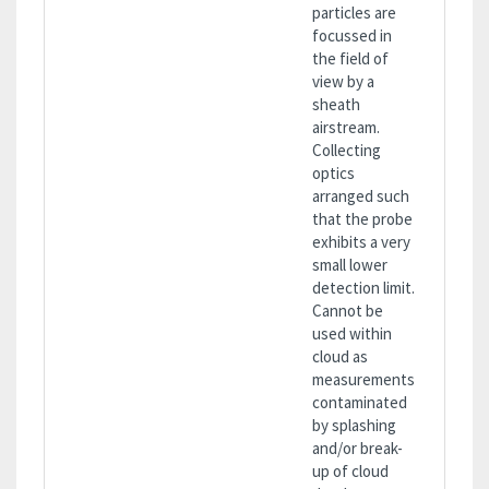
particles are
focussed in
the field of
view by a
sheath
airstream.
Collecting
optics
arranged such
that the probe
exhibits a very
small lower
detection limit.
Cannot be
used within
cloud as
measurements
contaminated
by splashing
and/or break-
up of cloud