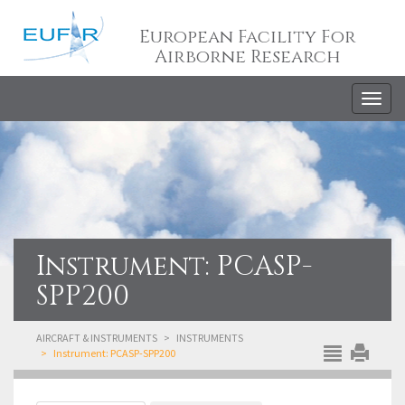
European Facility For
Airborne Research
Togg
navig
Instrument: PCASP-
SPP200
AIRCRAFT & INSTRUMENTS
INSTRUMENTS
Instrument: PCASP-SPP200