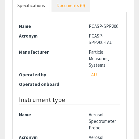
Specifications
Documents (0)
Name
PCASP-SPP200
Acronym
PCASP-
SPP200-TAU
Manufacturer
Particle
Measuring
Systems
Operated by
TAU
Operated onboard
Instrument type
Name
Aerosol
Spectrometer
Probe
Acronym
Aerosol