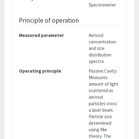
Spectrometer
Principle of operation
Measured parameter
Aerosol
concentration
and size
distribution
spectra
Operating principle
Passive Cavity:
Measures
amount of light
scattered as
aerosol
particles cross
a laser beam.
Particle size
determined
using Mie
theory. The