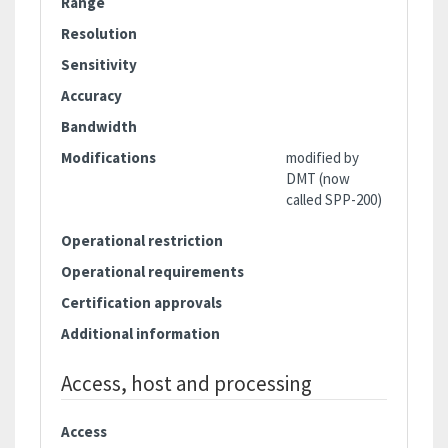
Range
Resolution
Sensitivity
Accuracy
Bandwidth
Modifications
modified by
DMT (now
called SPP-200)
Operational restriction
Operational requirements
Certification approvals
Additional information
Access, host and processing
Access