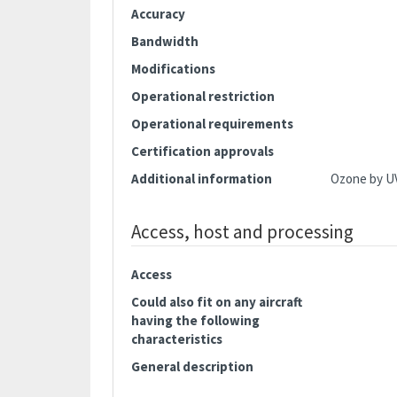
Accuracy
Bandwidth
Modifications
Operational restriction
Operational requirements
Certification approvals
Additional information
Ozone by U
Access, host and processing
Access
Could also fit on any aircraft
having the following
characteristics
General description