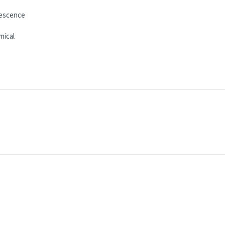
escence
mical