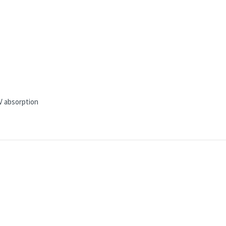
V absorption