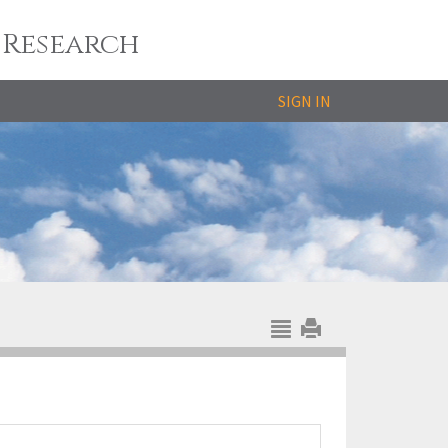
 Research
SIGN IN