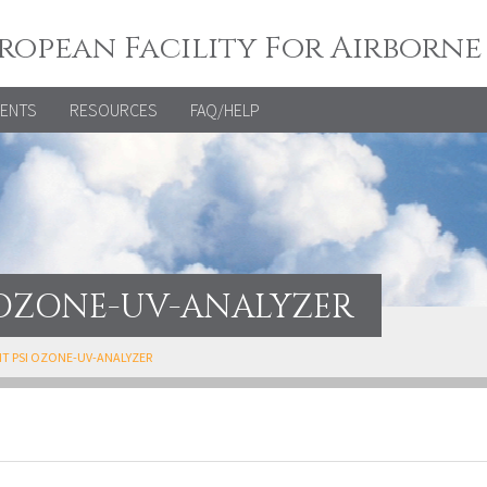
ropean Facility For Airborne
VENTS
RESOURCES
FAQ/HELP
I OZONE-UV-ANALYZER
KIT PSI OZONE-UV-ANALYZER