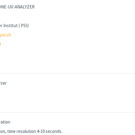
ZONE-UV-ANALYZER
r Institut ( PSI)
psi.ch
U
yzer
ation
on, time resolution 4-10 seconds.