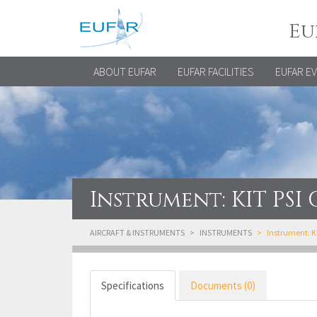
Eu
ABOUT EUFAR
EUFAR FACILITIES
EUFAR E
Instrument: KIT PS
AIRCRAFT & INSTRUMENTS
INSTRUMENTS
Instrument: 
Specifications
Documents (0)