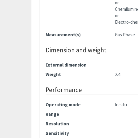
or
Chemilumin
or
Electro-che
Measurement(s)
Gas Phase
Dimension and weight
External dimension
Weight
2.4
Performance
Operating mode
In situ
Range
Resolution
Sensitivity