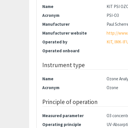
Name
KIT PSI O
Acronym
PSI-O3
Manufacturer
Paul Scherre
Manufacturer website
http://www.
Operated by
KIT, IMK-IF
Operated onboard
Instrument type
Name
Ozone Anal
Acronym
Ozone
Principle of operation
Measured parameter
O3 concentr
Operating principle
UV-Absorpti