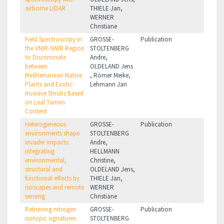
airborne LiDAR
THIELE Jan,
WERNER
Christiane
Field Spectroscopy in
GROSSE-
Publication
the VNIR-SWIR Region
STOLTENBERG
to Discriminate
Andre,
between
OLDELAND Jens
Mediterranean Native
, Römer Meike,
Plants and Exotic-
Lehmann Jan
Invasive Shrubs Based
on Leaf Tannin
Content
Heterogeneous
GROSSE-
Publication
environments shape
STOLTENBERG
invader impacts:
Andre,
integrating
HELLMANN
environmental,
Christine,
structural and
OLDELAND Jens,
functional effects by
THIELE Jan,
isoscapes and remote
WERNER
sensing
Christiane
Retrieving nitrogen
GROSSE-
Publication
isotopic signatures
STOLTENBERG