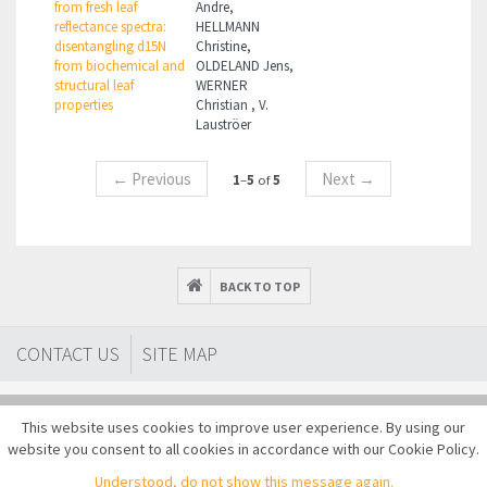
from fresh leaf
Andre,
reflectance spectra:
HELLMANN
disentangling d15N
Christine,
from biochemical and
OLDELAND Jens,
structural leaf
WERNER
properties
Christian , V.
Lauströer
←
Previous
Next
→
1
–
5
of
5
BACK TO TOP
CONTACT US
SITE MAP
This website uses cookies to improve user experience. By using our
website you consent to all cookies in accordance with our Cookie Policy.
Copyright © 2014-2026 EUFAR AISBL All rights reserved
Understood, do not show this message again.
Terms of use
Privacy policy
Cookies
Sitemap