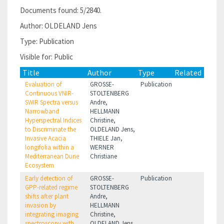
Documents found: 5/2840.
Author: OLDELAND Jens
Type: Publication
Visible for: Public
Title
Author
Type
Related
Evaluation of
GROSSE-
Publication
Continuous VNIR-
STOLTENBERG
SWIR Spectra versus
Andre,
Narrowband
HELLMANN
Hyperspectral Indices
Christine,
to Discriminate the
OLDELAND Jens,
Invasive Acacia
THIELE Jan,
longifolia within a
WERNER
Mediterranean Dune
Christiane
Ecosystem
Early detection of
GROSSE-
Publication
GPP-related regime
STOLTENBERG
shifts after plant
Andre,
invasion by
HELLMANN
integrating imaging
Christine,
spectroscopy with
OLDELAND Jens,