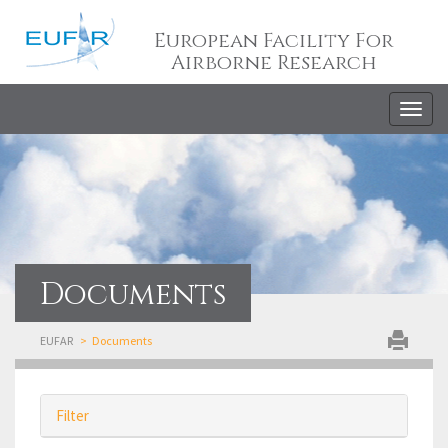
European Facility For
Airborne Research
Togg
navig
Documents
EUFAR
Documents
Filter