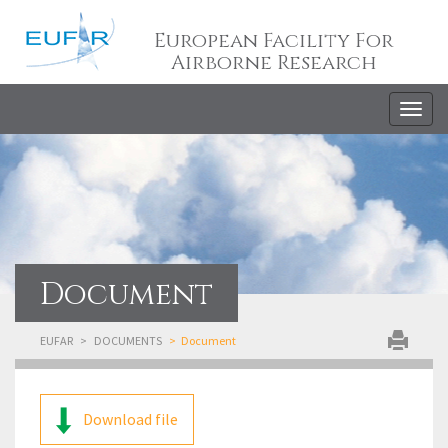
European Facility For
Airborne Research
Togg
navig
Document
EUFAR
DOCUMENTS
Document
Download file