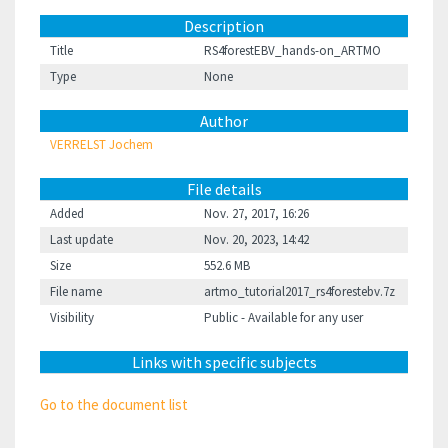
Description
Title
RS4forestEBV_hands-on_ARTMO
Type
None
Author
VERRELST Jochem
File details
Added
Nov. 27, 2017, 16:26
Last update
Nov. 20, 2023, 14:42
Size
552.6 MB
File name
artmo_tutorial2017_rs4forestebv.7z
Visibility
Public - Available for any user
Links with specific subjects
Go to the document list